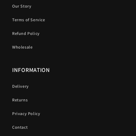
Our Story
Terms of Service
Refund Policy
Wholesale
INFORMATION
Delivery
Returns
Privacy Policy
Contact