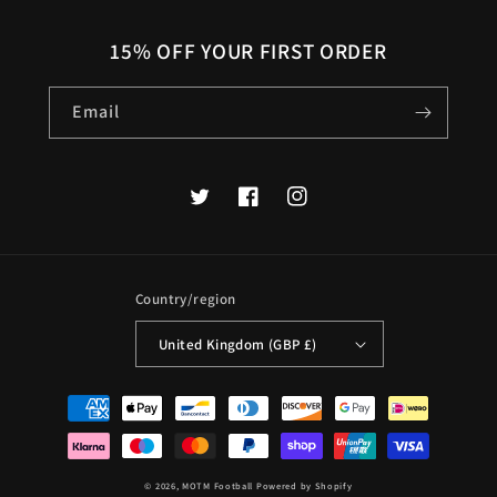
15% OFF YOUR FIRST ORDER
Email
Twitter
Facebook
Instagram
Country/region
United Kingdom (GBP £)
Payment
methods
© 2026,
MOTM Football
Powered by Shopify