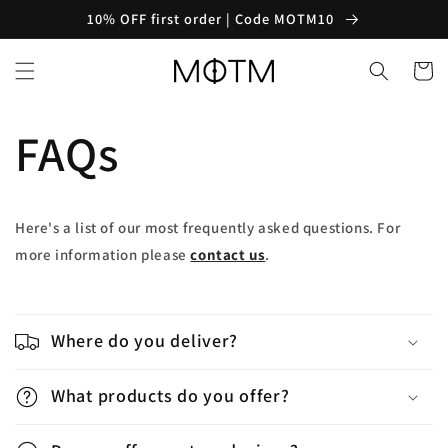
Skip to
10% OFF first order | Code MOTM10
content
Cart
FAQs
Here's a list of our most frequently asked questions. For
more information please
contact us
.
C
o
Where do you deliver?
l
l
What products do you offer?
a