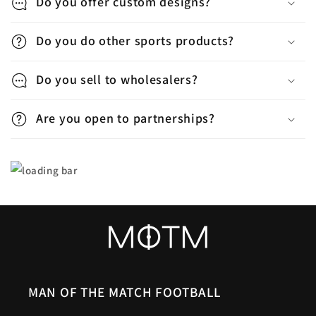
p
Do you offer custom designs?
s
Do you do other sports products?
i
b
Do you sell to wholesalers?
l
e
Are you open to partnerships?
c
o
n
t
e
n
t
MAN OF THE MATCH FOOTBALL