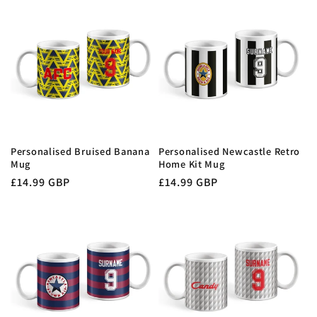
t
i
o
n
:
Personalised Bruised Banana
Personalised Newcastle Retro
Mug
Home Kit Mug
Regular
£14.99 GBP
Regular
£14.99 GBP
price
price