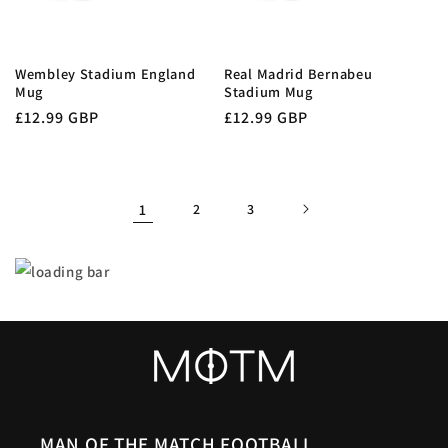
Wembley Stadium England
Real Madrid Bernabeu
Mug
Stadium Mug
Regular
£12.99 GBP
Regular
£12.99 GBP
price
price
1
2
3
MAN OF THE MATCH FOOTBALL