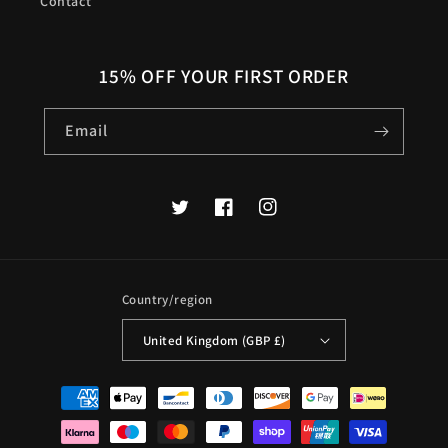
Contact
15% OFF YOUR FIRST ORDER
Email
Twitter
Facebook
Instagram
Country/region
United Kingdom (GBP £)
Payment
methods