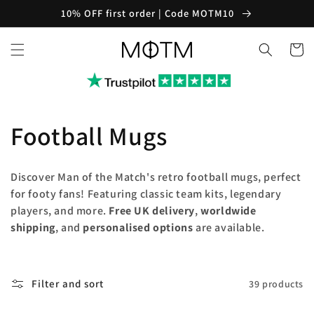
Skip to
10% OFF first order | Code MOTM10
content
Cart
C
Football Mugs
o
Discover Man of the Match's retro football mugs, perfect
l
for footy fans! Featuring classic team kits, legendary
players, and more.
Free UK delivery
,
worldwide
l
shipping
, and
personalised options
are available.
e
c
Filter and sort
39 products