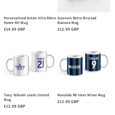
Personalised Aston Villa Retro
Gooners Retro Bruised
Home Kit Mug
Banana Mug
Regular
£14.99 GBP
Regular
£12.99 GBP
price
price
Tony Yeboah Leeds United
Ronaldo R9 Inter Milan Mug
Mug
Regular
£12.99 GBP
Regular
£12.99 GBP
price
price