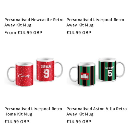
Personalised Newcastle Retro
Personalised Liverpool Retro
Away Kit Mug
Away Kit Mug
Regular
From £14.99 GBP
Regular
£14.99 GBP
price
price
Personalised Liverpool Retro
Personalised Aston Villa Retro
Home Kit Mug
Away Kit Mug
Regular
£14.99 GBP
Regular
£14.99 GBP
price
price