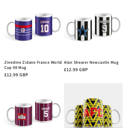
Zinedine Zidane France World
Alan Shearer Newcastle Mug
Cup 98 Mug
Regular
£12.99 GBP
Regular
£12.99 GBP
price
price