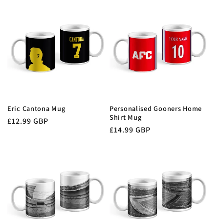
Eric Cantona Mug
Personalised Gooners Home
Shirt Mug
Regular
£12.99 GBP
Regular
£14.99 GBP
price
price