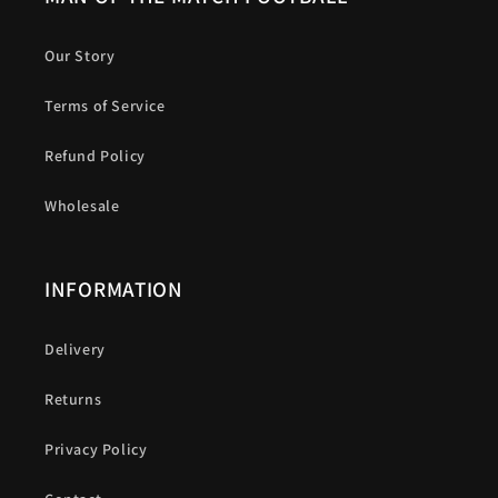
Our Story
Terms of Service
Refund Policy
Wholesale
INFORMATION
Delivery
Returns
Privacy Policy