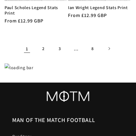
Paul Scholes Legend Stats
Ian Wright Legend Stats Print
Print
Regular
From £12.99 GBP
Regular
From £12.99 GBP
price
price
1
2
3
…
8
MAN OF THE MATCH FOOTBALL