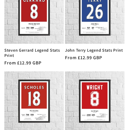
Steven Gerrard Legend Stats
John Terry Legend Stats Print
Print
Regular
From £12.99 GBP
Regular
From £12.99 GBP
price
price