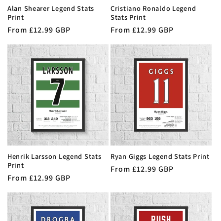
Alan Shearer Legend Stats
Cristiano Ronaldo Legend
Print
Stats Print
Regular
From £12.99 GBP
Regular
From £12.99 GBP
price
price
Henrik Larsson Legend Stats
Ryan Giggs Legend Stats Print
Print
Regular
From £12.99 GBP
Regular
From £12.99 GBP
price
price