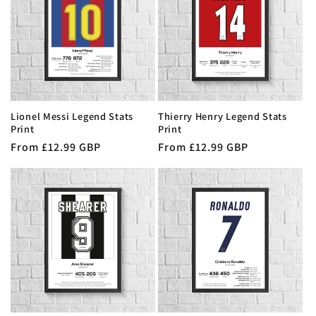
t
i
o
n
Lionel Messi Legend Stats
Thierry Henry Legend Stats
:
Print
Print
Regular
From £12.99 GBP
Regular
From £12.99 GBP
price
price