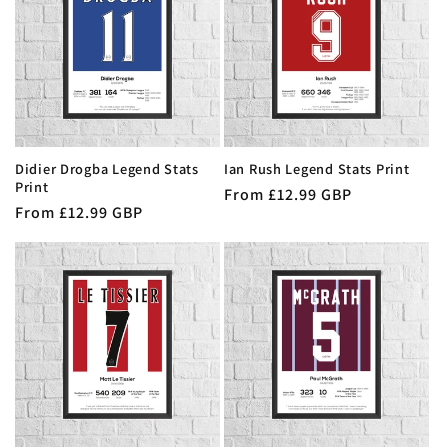
Didier Drogba Legend Stats
Ian Rush Legend Stats Print
Print
Regular
From £12.99 GBP
Regular
From £12.99 GBP
price
price