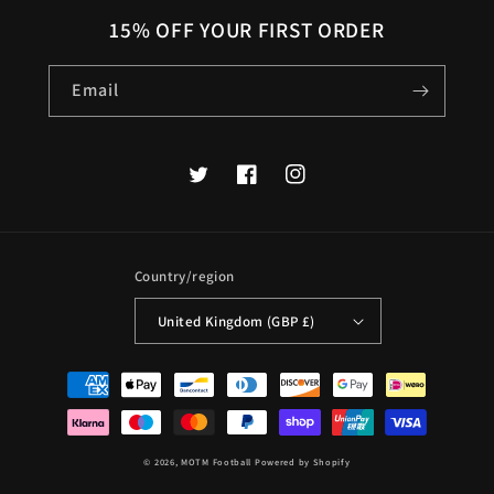
15% OFF YOUR FIRST ORDER
Email
Twitter
Facebook
Instagram
Country/region
United Kingdom (GBP £)
Payment
methods
© 2026,
MOTM Football
Powered by Shopify