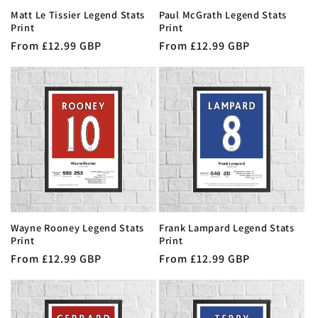
Matt Le Tissier Legend Stats
Paul McGrath Legend Stats
Print
Print
Regular
From £12.99 GBP
Regular
From £12.99 GBP
price
price
Wayne Rooney Legend Stats
Frank Lampard Legend Stats
Print
Print
Regular
From £12.99 GBP
Regular
From £12.99 GBP
price
price