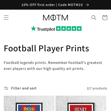
Skip to
10% OFF first order | Code MOTM10
content
Cart
C
Football Player Prints
o
Football legends prints. Remember football's greatest
l
ever players with our high quality art prints.
l
Filter and sort
117 products
e
c