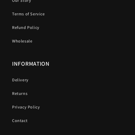
Our Story
Terms of Service
Refund Policy
Wholesale
INFORMATION
Delivery
Returns
Privacy Policy
Contact