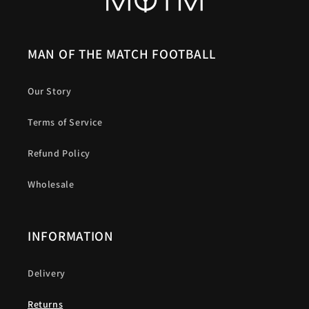
MAN OF THE MATCH FOOTBALL
Our Story
Terms of Service
Refund Policy
Wholesale
INFORMATION
Delivery
Returns