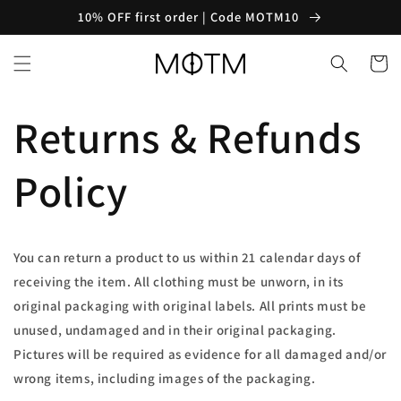
Skip to
10% OFF first order | Code MOTM10
content
Cart
Returns & Refunds
Policy
You can return a product to us within 21 calendar days of
receiving the item. All clothing must be unworn, in its
original packaging with original labels. All prints must be
unused, undamaged and in their original packaging.
Pictures will be required as evidence for all damaged and/or
wrong items, including images of the packaging.