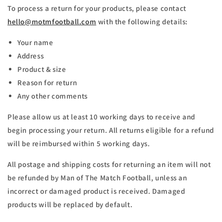
To process a return for your products, please contact
hello@motmfootball.com
with the following details:
Your name
Address
Product & size
Reason for return
Any other comments
Please allow us at least 10 working days to receive and
begin processing your return. All returns eligible for a refund
will be reimbursed within 5 working days.
All postage and shipping costs for returning an item will not
be refunded by Man of The Match Football, unless an
incorrect or damaged product is received. Damaged
products will be replaced by default.