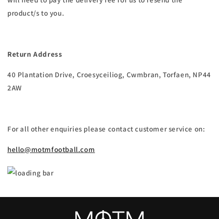
product/s to you.
Return Address
40 Plantation Drive, Croesyceiliog, Cwmbran, Torfaen, NP44
2AW
For all other enquiries please contact customer service on:
hello@motmfootball.com