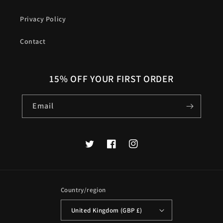
Privacy Policy
Contact
15% OFF YOUR FIRST ORDER
Email
Twitter
Facebook
Instagram
Country/region
United Kingdom (GBP £)