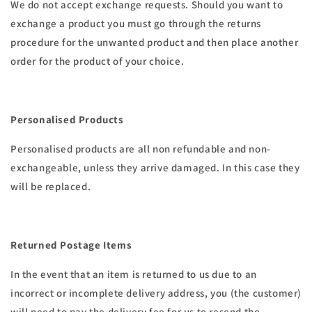
We do not accept exchange requests. Should you want to
exchange a product you must go through the returns
procedure for the unwanted product and then place another
order for the product of your choice.
Personalised Products
Personalised products are all non refundable and non-
exchangeable, unless they arrive damaged. In this case they
will be replaced.
Returned Postage Items
In the event that an item is returned to us due to an
incorrect or incomplete delivery address, you (the customer)
will need to pay the delivery fee for us to resend the