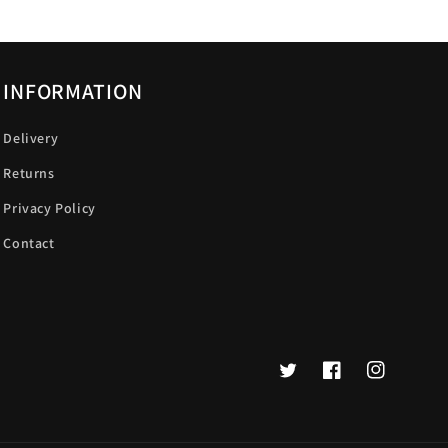
INFORMATION
Delivery
Returns
Privacy Policy
Contact
Twitter
Facebook
Instagram