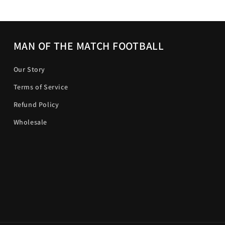
MAN OF THE MATCH FOOTBALL
Our Story
Terms of Service
Refund Policy
Wholesale