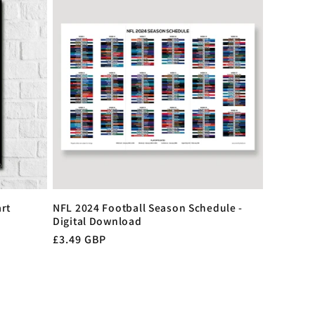
rt
NFL 2024 Football Season Schedule -
Digital Download
Regular
£3.49 GBP
price