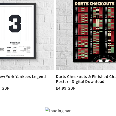
ew York Yankees Legend
Darts Checkouts & Finished Cha
Poster - Digital Download
9 GBP
Regular
£4.99 GBP
price