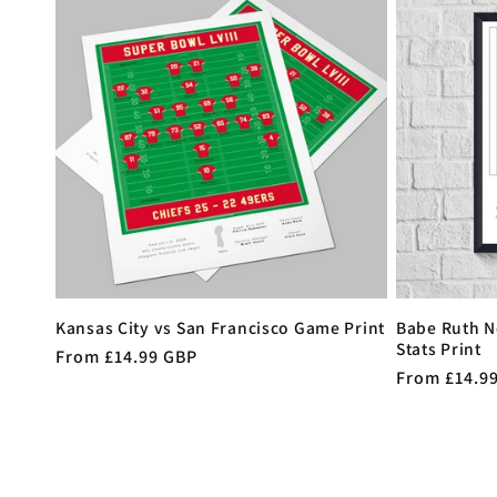
Kansas City vs San Francisco Game Print
Babe Ruth N
Stats Print
Regular
From £14.99 GBP
Regular
From £14.9
price
price