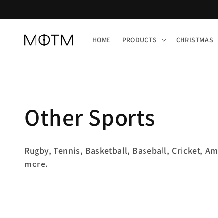
Skip to
content
HOME
PRODUCTS
CHRISTMAS
C
Other Sports
o
Rugby, Tennis, Basketball, Baseball, Cricket, Am
more.
l
l