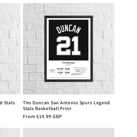
d Stats
Tim Duncan San Antonio Spurs Legend
Stats Basketball Print
Regular
From £14.99 GBP
price