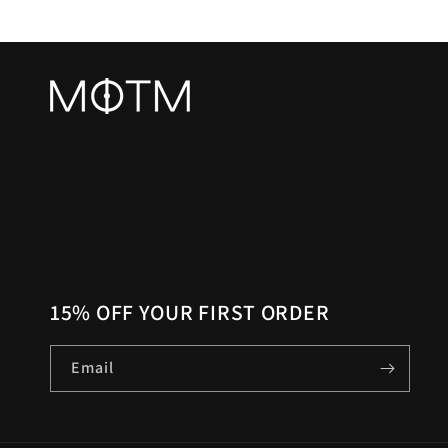
15% OFF YOUR FIRST ORDER
Email