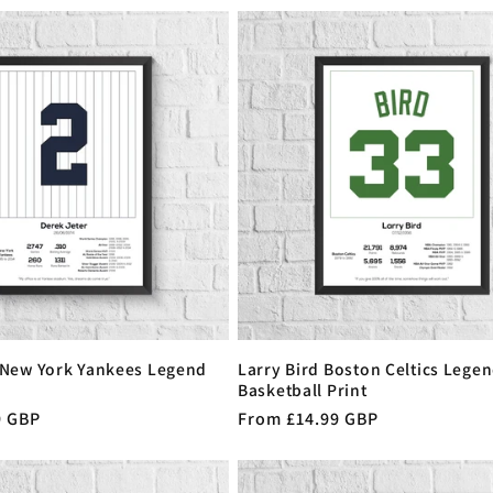
 New York Yankees Legend
Larry Bird Boston Celtics Legen
Basketball Print
9 GBP
Regular
From £14.99 GBP
price