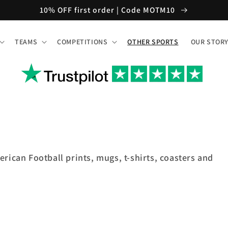
10% OFF first order | Code MOTM10
TEAMS
COMPETITIONS
OTHER SPORTS
OUR STOR
erican Football prints, mugs, t-shirts, coasters and