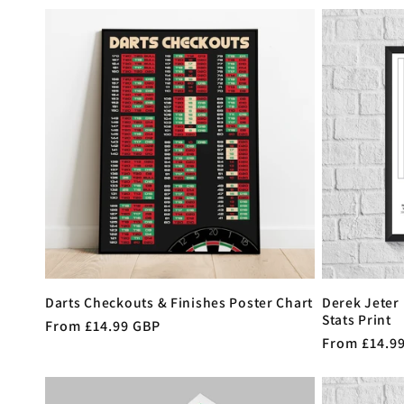
e
c
t
i
o
n
Darts Checkouts & Finishes Poster Chart
Derek Jeter
Stats Print
Regular
From £14.99 GBP
:
Regular
From £14.9
price
price