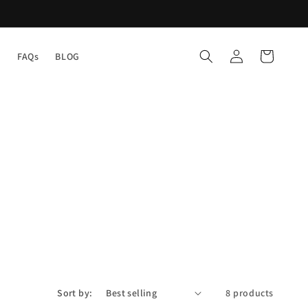
Log
Cart
Y
FAQs
BLOG
in
Sort by:
8 products