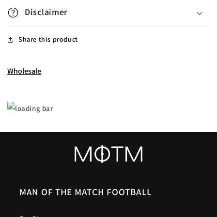
Disclaimer
Share this product
Wholesale
MAN OF THE MATCH FOOTBALL