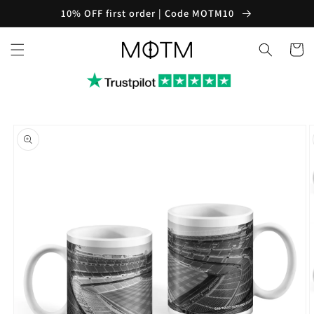
Skip to
10% OFF first order | Code MOTM10
content
Cart
Skip to
product
information