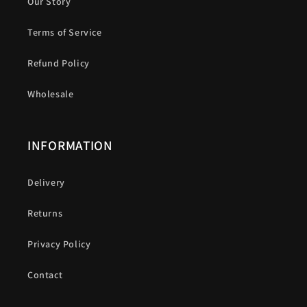
Our Story
Terms of Service
Refund Policy
Wholesale
INFORMATION
Delivery
Returns
Privacy Policy
Contact