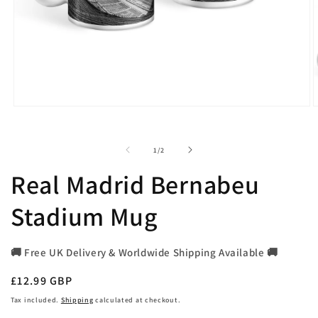
Open
O
media
m
1
2
in
i
of
1
/
2
modal
m
Real Madrid Bernabeu
Stadium Mug
🚚 Free UK Delivery & Worldwide Shipping Available 🚚
Regular
£12.99 GBP
price
Tax included.
Shipping
calculated at checkout.