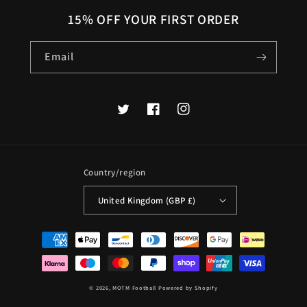
15% OFF YOUR FIRST ORDER
Email
Twitter
Facebook
Instagram
Country/region
United Kingdom (GBP £)
Payment
methods
© 2026,
MOTM Football
Powered by Shopify