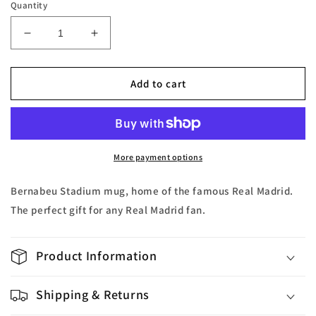
Quantity
Decrease
Increase
quantity
quantity
for
for
Real
Real
Add to cart
Madrid
Madrid
Bernabeu
Bernabeu
Stadium
Stadium
Mug
Mug
More payment options
Bernabeu Stadium mug, home of the famous Real Madrid.
The perfect gift for any Real Madrid fan.
Product Information
Shipping & Returns