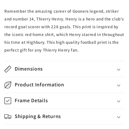
Remember the amazing career of Gooners legend, striker
and number 14, Thierry Henry. Henry is a hero and the club's
record goal scorer with 228 goals. This print is inspired by
the iconic red home shirt, which Henry starred in throughout
his time at Highbury. This high quality football print is the
perfect gift for any Thierry Henry fan.
Dimensions
Product Information
Frame Details
Shipping & Returns