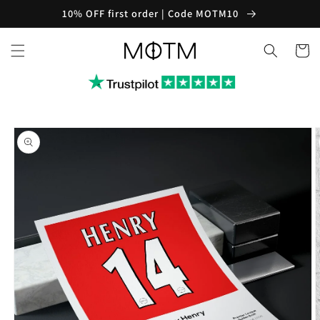
Skip to
10% OFF first order | Code MOTM10
content
Cart
Skip to
product
information