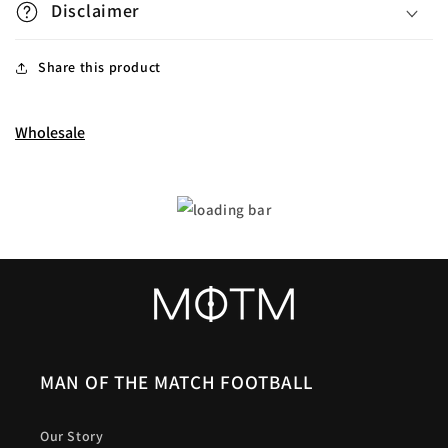
Disclaimer
Share this product
Wholesale
MAN OF THE MATCH FOOTBALL
Our Story