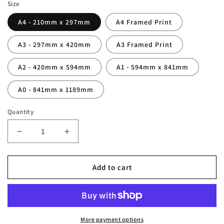
Size
A4 - 210mm x 297mm
A4 Framed Print
A3 - 297mm x 420mm
A3 Framed Print
A2 - 420mm x 594mm
A1 - 594mm x 841mm
A0 - 841mm x 1189mm
Quantity
Decrease
Increase
quantity
quantity
for
for
Thierry
Thierry
Add to cart
Henry
Henry
Legend
Legend
Stats
Stats
Print
Print
More payment options