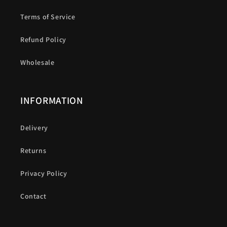
Terms of Service
Refund Policy
Wholesale
INFORMATION
Delivery
Returns
Privacy Policy
Contact