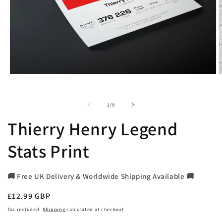
Open
O
media
m
1
2
in
i
of
1
/
9
modal
m
Thierry Henry Legend
Stats Print
🚚 Free UK Delivery & Worldwide Shipping Available 🚚
Regular
£12.99 GBP
price
Tax included.
Shipping
calculated at checkout.