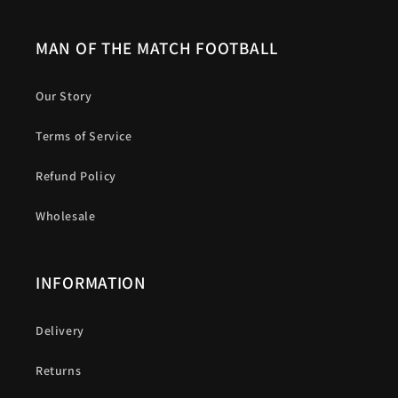
MAN OF THE MATCH FOOTBALL
Our Story
Terms of Service
Refund Policy
Wholesale
INFORMATION
Delivery
Returns