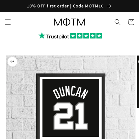
Skip to
10% OFF first order | Code MOTM10
content
Cart
Skip to
product
information