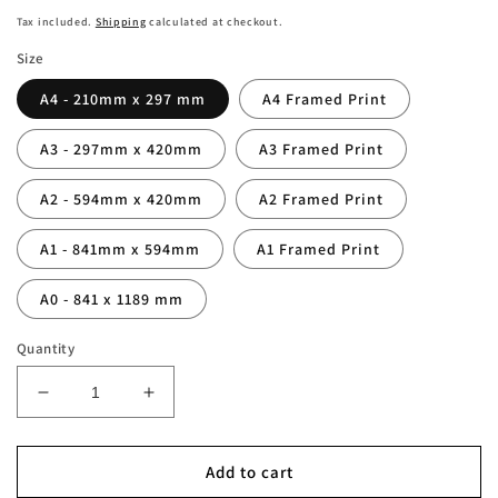
price
Tax included.
Shipping
calculated at checkout.
Size
A4 - 210mm x 297 mm
A4 Framed Print
A3 - 297mm x 420mm
A3 Framed Print
A2 - 594mm x 420mm
A2 Framed Print
A1 - 841mm x 594mm
A1 Framed Print
A0 - 841 x 1189 mm
Quantity
Decrease
Increase
quantity
quantity
for
for
Tim
Tim
Add to cart
Duncan
Duncan