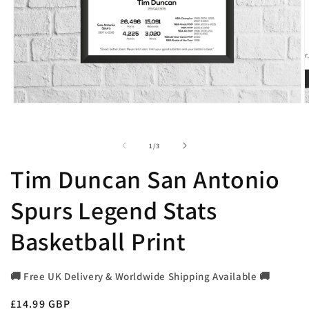
Open
O
media
m
1
2
in
i
of
1
/
3
modal
m
Tim Duncan San Antonio
Spurs Legend Stats
Basketball Print
🚚 Free UK Delivery & Worldwide Shipping Available 🚚
Regular
£14.99 GBP