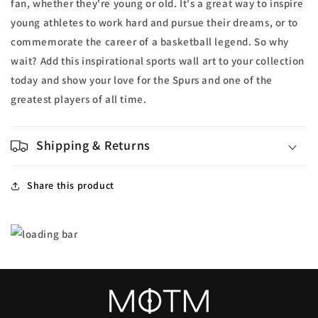
fan, whether they're young or old. It's a great way to inspire
young athletes to work hard and pursue their dreams, or to
commemorate the career of a basketball legend. So why
wait? Add this inspirational sports wall art to your collection
today and show your love for the Spurs and one of the
greatest players of all time.
Shipping & Returns
Share this product