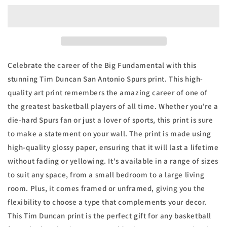
San
San
Antonio
Antonio
Spurs
Spurs
Legend
Legend
Stats
Stats
Basketball
Basketball
Celebrate the career of the Big Fundamental with this
Print
Print
stunning Tim Duncan San Antonio Spurs print. This high-
quality art print remembers the amazing career of one of
the greatest basketball players of all time. Whether you're a
die-hard Spurs fan or just a lover of sports, this print is sure
to make a statement on your wall. The print is made using
high-quality glossy paper, ensuring that it will last a lifetime
without fading or yellowing. It's available in a range of sizes
to suit any space, from a small bedroom to a large living
room. Plus, it comes framed or unframed, giving you the
flexibility to choose a type that complements your decor.
This Tim Duncan print is the perfect gift for any basketball