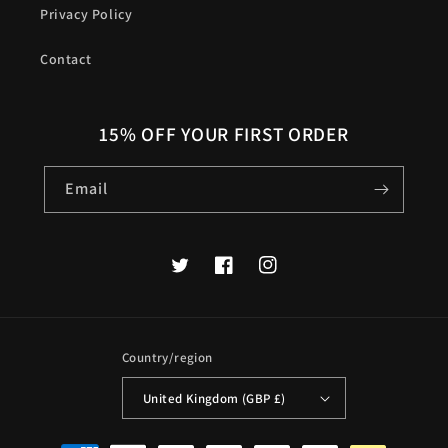
Privacy Policy
Contact
15% OFF YOUR FIRST ORDER
Email
Twitter
Facebook
Instagram
Country/region
United Kingdom (GBP £)
Payment