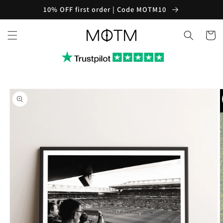
Skip to
10% OFF first order | Code MOTM10
content
Cart
Skip to
product
information