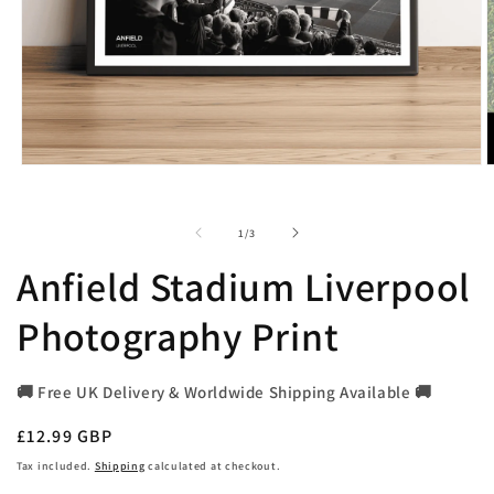
Open
O
media
m
1
2
in
i
of
1
/
3
modal
m
Anfield Stadium Liverpool
Photography Print
🚚 Free UK Delivery & Worldwide Shipping Available 🚚
Regular
£12.99 GBP
price
Tax included.
Shipping
calculated at checkout.