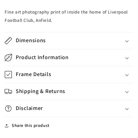
Fine art photography print of inside the home of Liverpool
Football Club, Anfield.
Dimensions
Product Information
Frame Details
Shipping & Returns
Disclaimer
Share this product