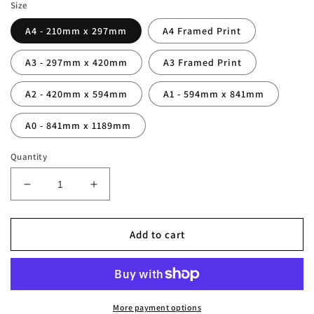
Size
A4 - 210mm x 297mm
A4 Framed Print
A3 - 297mm x 420mm
A3 Framed Print
A2 - 420mm x 594mm
A1 - 594mm x 841mm
A0 - 841mm x 1189mm
Quantity
Decrease
Increase
quantity
quantity
for
for
Anfield
Anfield
Add to cart
Stadium
Stadium
Liverpool
Liverpool
Photography
Photography
Print
Print
More payment options