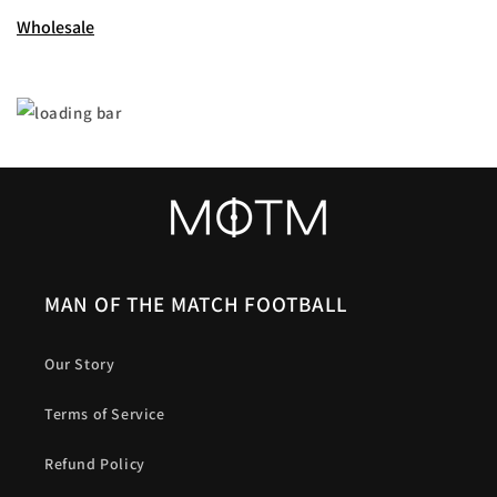
Wholesale
MAN OF THE MATCH FOOTBALL
Our Story
Terms of Service
Refund Policy