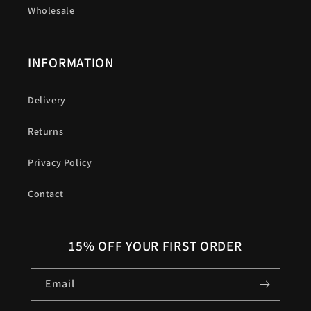
Wholesale
INFORMATION
Delivery
Returns
Privacy Policy
Contact
15% OFF YOUR FIRST ORDER
Email