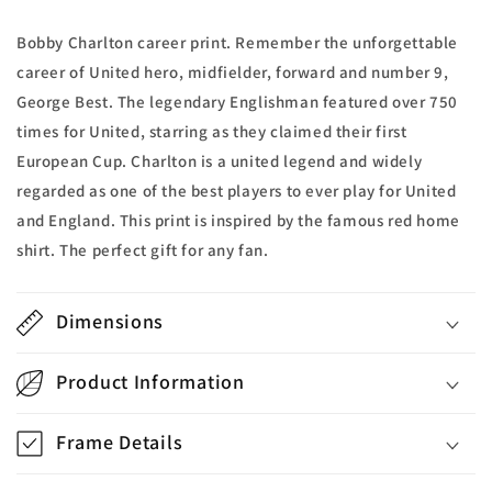
Bobby Charlton career print. Remember the unforgettable
career of United hero, midfielder, forward and number 9,
George Best. The legendary Englishman featured over 750
times for United, starring as they claimed their first
European Cup. Charlton is a united legend and widely
regarded as one of the best players to ever play for United
and England. This print is inspired by the famous red home
shirt. The perfect gift for any fan.
Dimensions
Product Information
Frame Details