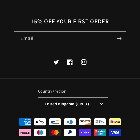
15% OFF YOUR FIRST ORDER
Email
Twitter
Facebook
Instagram
Country/region
United Kingdom (GBP £)
Payment
methods