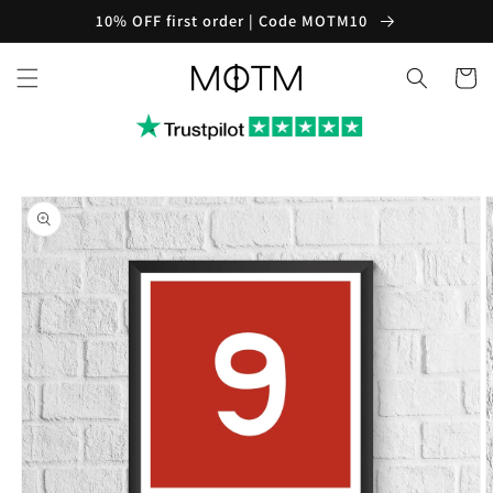
Skip to
10% OFF first order | Code MOTM10
content
Cart
Skip to
product
information