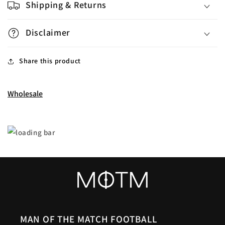
Shipping & Returns
Disclaimer
Share this product
Wholesale
MAN OF THE MATCH FOOTBALL