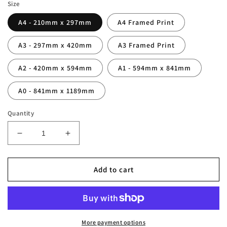
Size
A4 - 210mm x 297mm
A4 Framed Print
A3 - 297mm x 420mm
A3 Framed Print
A2 - 420mm x 594mm
A1 - 594mm x 841mm
A0 - 841mm x 1189mm
Quantity
Decrease
Increase
quantity
quantity
for
for
Bobby
Bobby
Add to cart
Charlton
Charlton
Legend
Legend
Stats
Stats
Print
Print
More payment options