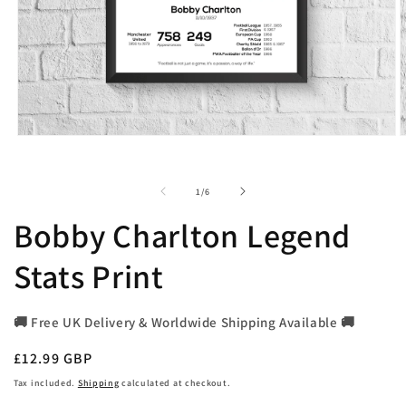
Open
O
media
m
1
2
in
i
of
1
/
6
modal
m
Bobby Charlton Legend
Stats Print
🚚 Free UK Delivery & Worldwide Shipping Available 🚚
Regular
£12.99 GBP
price
Tax included.
Shipping
calculated at checkout.