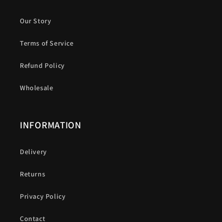
Our Story
Terms of Service
Refund Policy
Wholesale
INFORMATION
Delivery
Returns
Privacy Policy
Contact