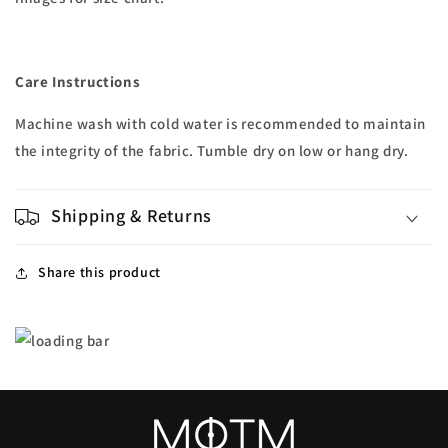
Care Instructions
Machine wash with cold water is recommended to maintain
the integrity of the fabric. Tumble dry on low or hang dry.
Shipping & Returns
Share this product