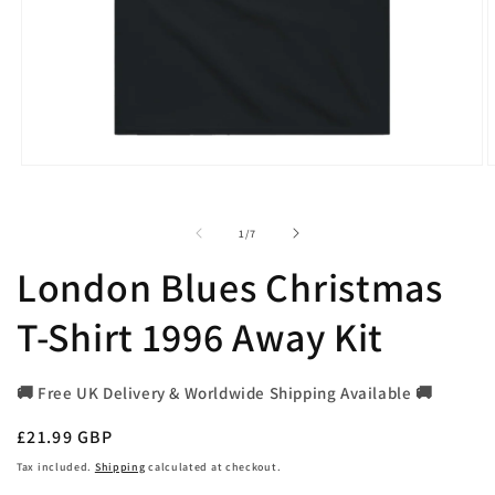
Open
O
media
m
1
2
in
i
of
1
/
7
modal
m
London Blues Christmas
T-Shirt 1996 Away Kit
🚚 Free UK Delivery & Worldwide Shipping Available 🚚
Regular
£21.99 GBP
price
Tax included.
Shipping
calculated at checkout.