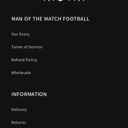
MAN OF THE MATCH FOOTBALL
Our Story
Terms of Service
Refund Policy
Wholesale
INFORMATION
Delivery
Returns