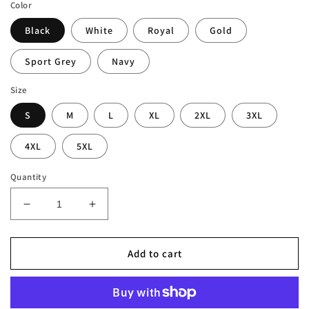
Color
Black
White
Royal
Gold
Sport Grey
Navy
Size
S
M
L
XL
2XL
3XL
4XL
5XL
Quantity
Decrease
Increase
quantity
quantity
for
for
London
London
Add to cart
Blues
Blues
Christmas
Christmas
T-
T-