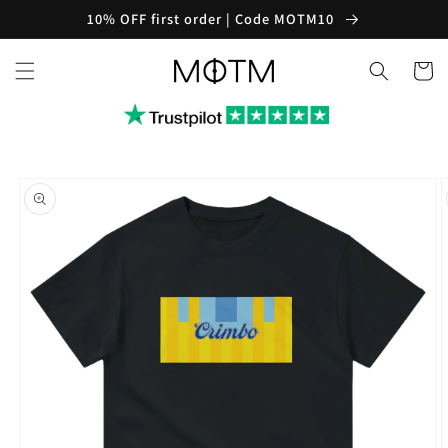
Skip to
10% OFF first order | Code MOTM10
content
Cart
Skip to
product
information