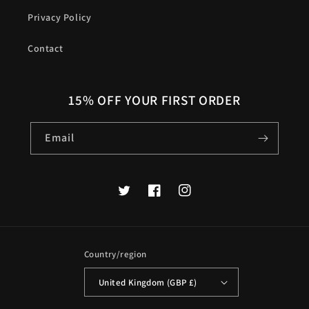
Privacy Policy
Contact
15% OFF YOUR FIRST ORDER
Email
Twitter
Facebook
Instagram
Country/region
United Kingdom (GBP £)