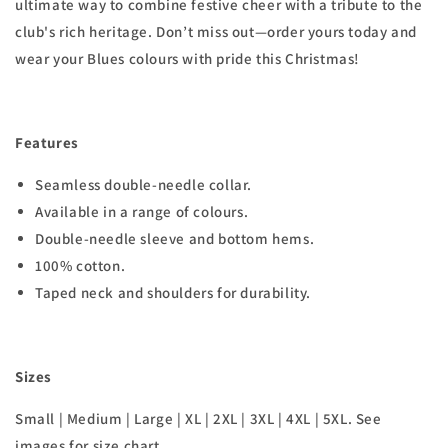
ultimate way to combine festive cheer with a tribute to the
club's rich heritage. Don’t miss out—order yours today and
wear your Blues colours with pride this Christmas!
Features
Seamless double-needle collar.
Available in a range of colours.
Double-needle sleeve and bottom hems.
100% cotton.
Taped neck and shoulders for durability.
Sizes
Small | Medium | Large | XL | 2XL | 3XL | 4XL | 5XL. See
images for size chart.