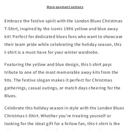
Shirt
Shirt
1996
1996
More payment options
Away
Away
Kit
Kit
Embrace the festive spirit with the London Blues Christmas
T-Shirt, inspired by the iconic 1996 yellow and blue away
kit! Perfect for dedicated blues fans who want to showcase
their team pride while celebrating the holiday season, this
t-shirt is a must-have for your winter wardrobe.
Featuring the yellow and blue design, this t-shirt pays
tribute to one of the most memorable away kits from the
90s. The festive slogan makes it perfect for Christmas
gatherings, casual outings, or match days cheering for the
Blues.
Celebrate this holiday season in style with the London Blues
Christmas t-Shirt. Whether you’re treating yourself or
looking for the ideal gift for a fellow fan, this t-shirt is the