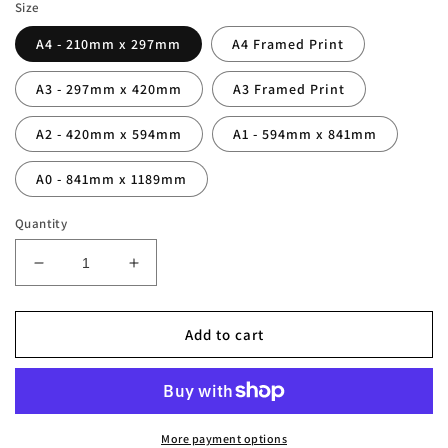
Size
A4 - 210mm x 297mm
A4 Framed Print
A3 - 297mm x 420mm
A3 Framed Print
A2 - 420mm x 594mm
A1 - 594mm x 841mm
A0 - 841mm x 1189mm
Quantity
Decrease
Increase
quantity
quantity
for
for
Cristiano
Cristiano
Add to cart
Ronaldo
Ronaldo
Legend
Legend
Stats
Stats
Print
Print
More payment options