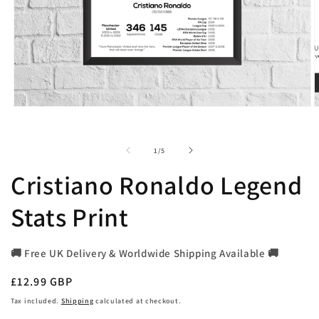
Open
O
media
m
1
2
in
i
of
1
/
5
modal
m
Cristiano Ronaldo Legend
Stats Print
🚚 Free UK Delivery & Worldwide Shipping Available 🚚
Regular
£12.99 GBP
price
Tax included.
Shipping
calculated at checkout.