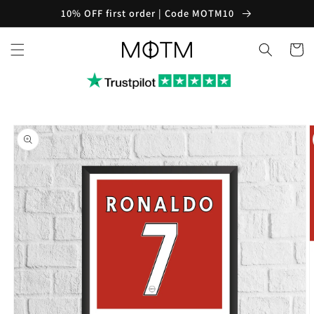
Skip to
10% OFF first order | Code MOTM10
content
Cart
Skip to
product
information