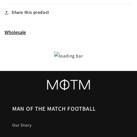
Share this product
Wholesale
MAN OF THE MATCH FOOTBALL
Our Story