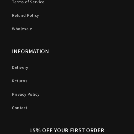
Terms of Service
Refund Policy
Wholesale
INFORMATION
Delivery
Returns
Privacy Policy
Contact
15% OFF YOUR FIRST ORDER