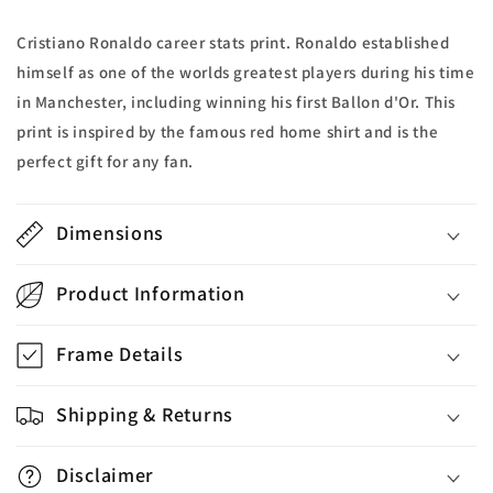
Cristiano Ronaldo career stats print. Ronaldo established
himself as one of the worlds greatest players during his time
in Manchester, including winning his first Ballon d'Or. This
print is inspired by the famous red home shirt and is the
perfect gift for any fan.
Dimensions
Product Information
Frame Details
Shipping & Returns
Disclaimer