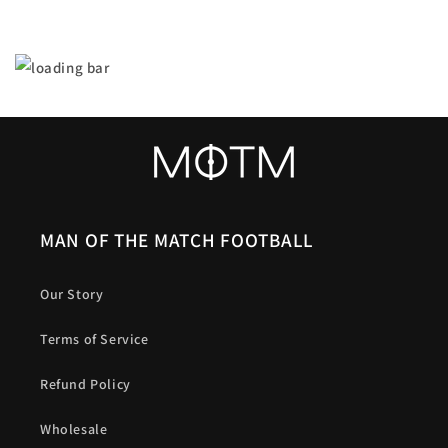
MAN OF THE MATCH FOOTBALL
Our Story
Terms of Service
Refund Policy
Wholesale