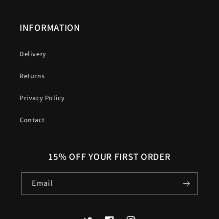
INFORMATION
Delivery
Returns
Privacy Policy
Contact
15% OFF YOUR FIRST ORDER
Email