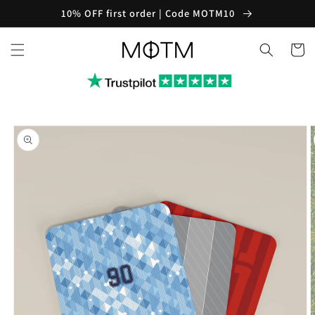
Skip to
10% OFF first order | Code MOTM10
content
Cart
Skip to
product
information