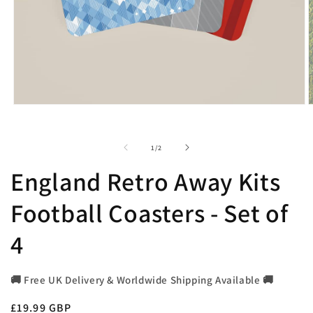
Open
O
media
m
1
2
in
i
of
1
/
2
modal
m
England Retro Away Kits
Football Coasters - Set of
4
🚚 Free UK Delivery & Worldwide Shipping Available 🚚
Regular
£19.99 GBP