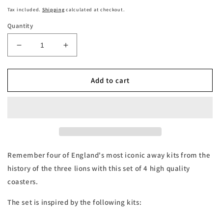
price
Tax included.
Shipping
calculated at checkout.
Quantity
Decrease
Increase
quantity
quantity
for
for
England
England
Add to cart
Retro
Retro
Away
Away
Kits
Kits
Football
Football
Coasters
Coasters
-
-
Set
Set
Remember four of England's most iconic away kits from the
of
of
history of the three lions with this set of 4 high quality
4
4
coasters.
The set is inspired by the following kits: