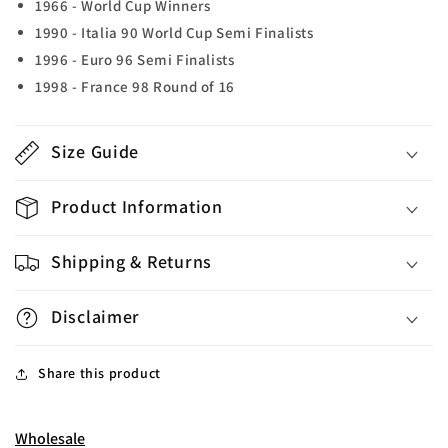
1966 - World Cup Winners
1990 - Italia 90 World Cup Semi Finalists
1996 - Euro 96 Semi Finalists
1998 - France 98 Round of 16
Size Guide
Product Information
Shipping & Returns
Disclaimer
Share this product
Wholesale