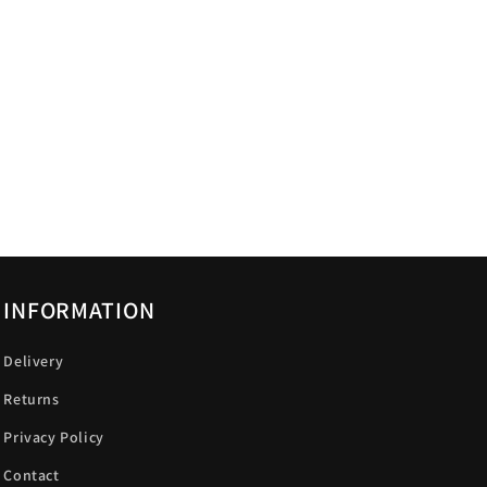
INFORMATION
Delivery
Returns
Privacy Policy
Contact