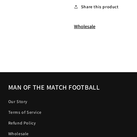
Share this product
Wholesale
MAN OF THE MATCH FOOTBALL
Our Story
Terms of Service
Refund Policy
Wholesale