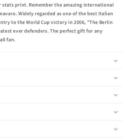
r stats print. Remember the amazing international
nnavaro. Widely regarded as one of the best Italian
untry to the World Cup victory in 2006, "The Berlin
eatest ever defenders. The perfect gift for any
ll fan.
n