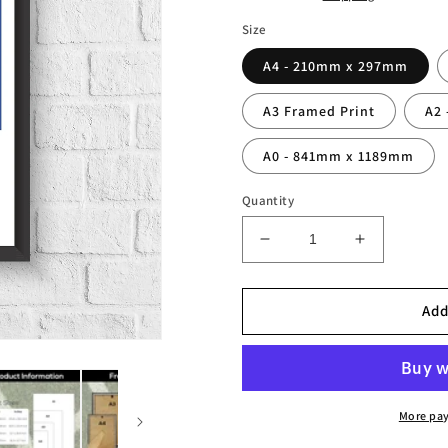
Size
A4 - 210mm x 297mm
A3 Framed Print
A2
A0 - 841mm x 1189mm
Quantity
Decrease
Increase
quantity
quantity
for
for
Fabio
Fabio
Add
Cannavaro
Cannavaro
Italy
Italy
Legend
Legend
Stats
Stats
Print
Print
More pa