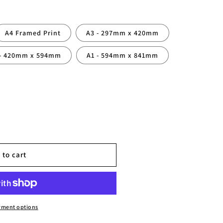
A4 Framed Print
A3 - 297mm x 420mm
 - 420mm x 594mm
A1 - 594mm x 841mm
 to cart
yment options