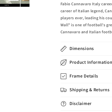
Fabio Cannavaro Italy caree
career of Italian legend, Ca
players ever, leading his co
Wall" is one of football's gr
Cannavaro and Italian footba
Dimensions
Product Informatio
Frame Details
Shipping & Returns
Disclaimer