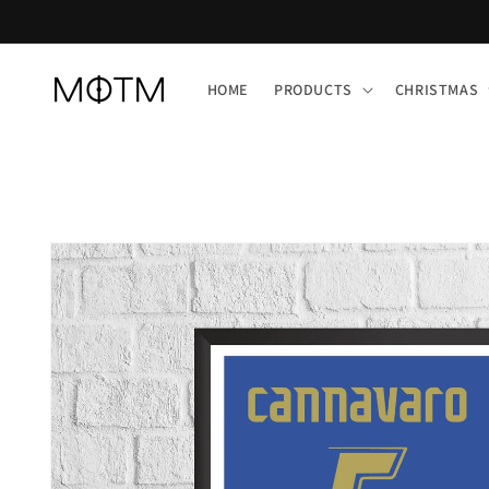
Skip to
content
HOME
PRODUCTS
CHRISTMAS
Skip to
product
information