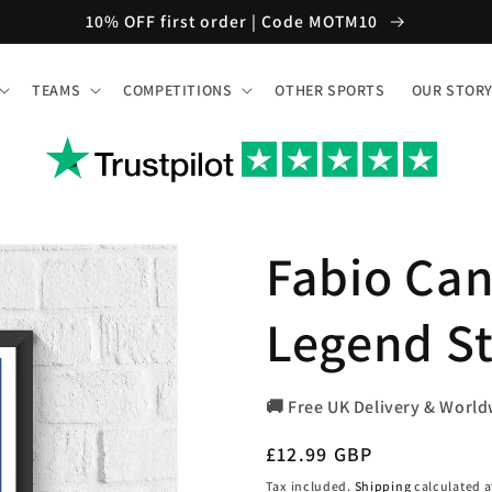
10% OFF first order | Code MOTM10
TEAMS
COMPETITIONS
OTHER SPORTS
OUR STOR
Fabio Can
Legend St
🚚 Free UK Delivery & World
Regular
£12.99 GBP
price
Tax included.
Shipping
calculated a