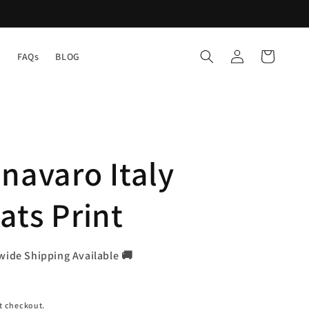
Log
Cart
Y
FAQs
BLOG
in
navaro Italy
ats Print
wide Shipping Available 🚚
t checkout.