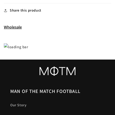
Share this product
Wholesale
MAN OF THE MATCH FOOTBALL
Our Story