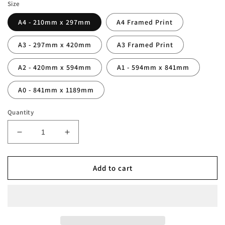
Size
A4 - 210mm x 297mm
A4 Framed Print
A3 - 297mm x 420mm
A3 Framed Print
A2 - 420mm x 594mm
A1 - 594mm x 841mm
A0 - 841mm x 1189mm
Quantity
Decrease
Increase
quantity
quantity
for
for
France
France
Add to cart
1998
1998
World
World
Cup
Cup
Squad
Squad
Print
Print