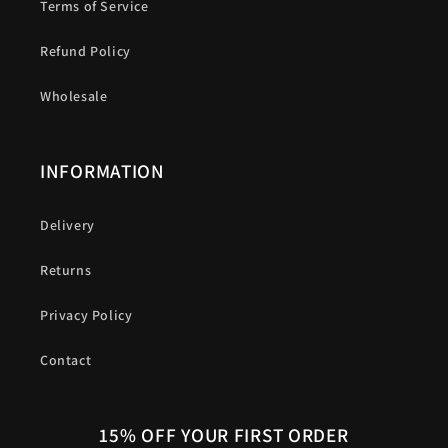
Terms of Service
Refund Policy
Wholesale
INFORMATION
Delivery
Returns
Privacy Policy
Contact
15% OFF YOUR FIRST ORDER