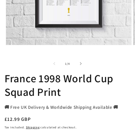
Open
O
media
m
1
2
in
i
of
1
/
4
modal
m
France 1998 World Cup
Squad Print
🚚 Free UK Delivery & Worldwide Shipping Available 🚚
Regular
£12.99 GBP
price
Tax included.
Shipping
calculated at checkout.