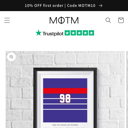
Skip to
10% OFF first order | Code MOTM10
content
Cart
Skip to
product
information