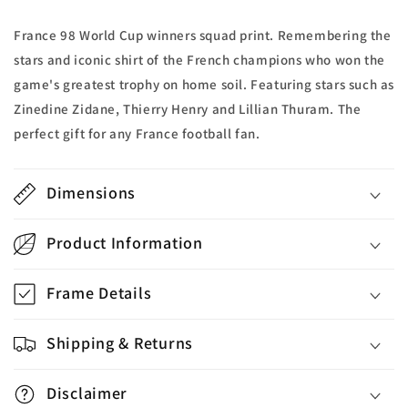
France 98 World Cup winners squad print. Remembering the
stars and iconic shirt of the French champions who won the
game's greatest trophy on home soil. Featuring stars such as
Zinedine Zidane, Thierry Henry and Lillian Thuram. The
perfect gift for any France football fan.
Dimensions
Product Information
Frame Details
Shipping & Returns
Disclaimer