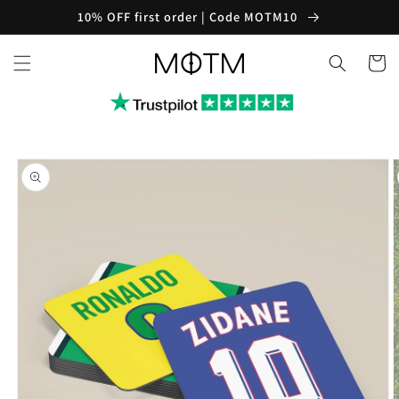
Skip to
10% OFF first order | Code MOTM10
content
Cart
Skip to
product
information