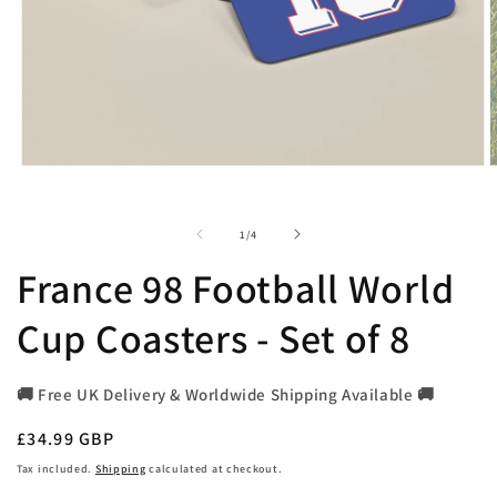
Open
O
media
m
1
2
in
i
of
1
/
4
modal
m
France 98 Football World
Cup Coasters - Set of 8
🚚 Free UK Delivery & Worldwide Shipping Available 🚚
Regular
£34.99 GBP
price
Tax included.
Shipping
calculated at checkout.