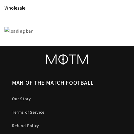
Wholesale
MAN OF THE MATCH FOOTBALL
Our Story
Terms of Service
Refund Policy