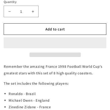
Quantity
Decrease
Increase
quantity
quantity
for
for
France
France
Add to cart
98
98
Football
Football
World
World
Cup
Cup
Coasters
Coasters
-
-
Set
Set
Remember the amazing France 1998 Football World Cup's
of
of
greatest stars with this set of 8 high quality coasters.
8
8
The set includes the following players:
Ronaldo - Brazil
Michael Owen - England
Zinedine Zidane - France