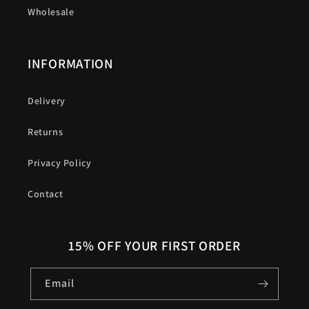
Wholesale
INFORMATION
Delivery
Returns
Privacy Policy
Contact
15% OFF YOUR FIRST ORDER
Email