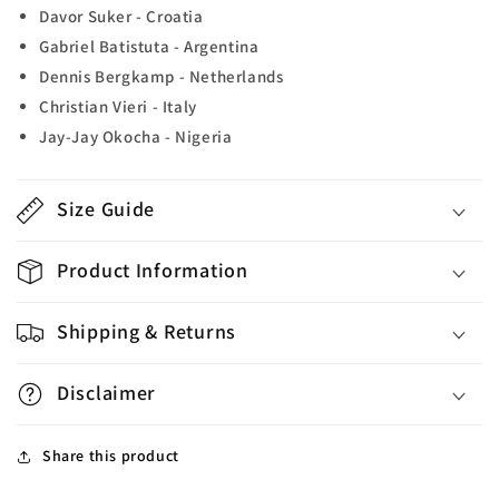
Davor Suker - Croatia
Gabriel Batistuta - Argentina
Dennis Bergkamp - Netherlands
Christian Vieri - Italy
Jay-Jay Okocha - Nigeria
Size Guide
Product Information
Shipping & Returns
Disclaimer
Share this product