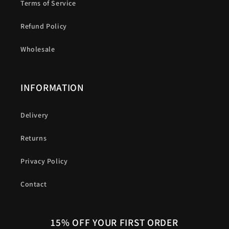
Terms of Service
Refund Policy
Wholesale
INFORMATION
Delivery
Returns
Privacy Policy
Contact
15% OFF YOUR FIRST ORDER