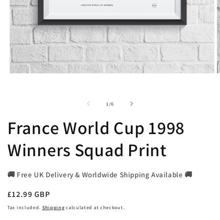
Open
O
media
m
1
2
in
i
of
1
/
6
modal
m
France World Cup 1998
Winners Squad Print
🚚 Free UK Delivery & Worldwide Shipping Available 🚚
Regular
£12.99 GBP
price
Tax included.
Shipping
calculated at checkout.