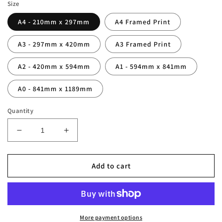
Size
A4 - 210mm x 297mm
A4 Framed Print
A3 - 297mm x 420mm
A3 Framed Print
A2 - 420mm x 594mm
A1 - 594mm x 841mm
A0 - 841mm x 1189mm
Quantity
Decrease
Increase
quantity
quantity
for
for
France
France
Add to cart
World
World
Cup
Cup
1998
1998
Winners
Winners
Squad
Squad
More payment options