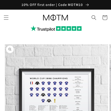
Skip to
10% OFF first order | Code MOTM10
content
Cart
Skip to
product
information