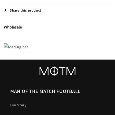
Share this product
Wholesale
MAN OF THE MATCH FOOTBALL
Our Story