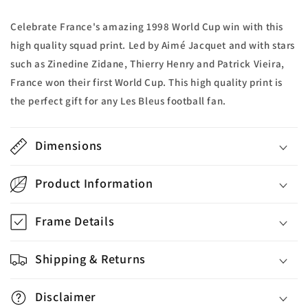
Print
Print
Celebrate France's amazing 1998 World Cup win with this
high quality squad print. Led by Aimé Jacquet and with stars
such as Zinedine Zidane, Thierry Henry and Patrick Vieira,
France won their first World Cup. This high quality print is
the perfect gift for any Les Bleus football fan.
Dimensions
Product Information
Frame Details
Shipping & Returns
Disclaimer