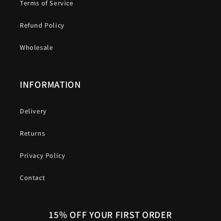
Terms of Service
Refund Policy
Wholesale
INFORMATION
Delivery
Returns
Privacy Policy
Contact
15% OFF YOUR FIRST ORDER