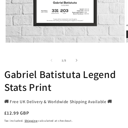
Open
O
media
m
1
2
in
i
of
1
/
5
modal
m
Gabriel Batistuta Legend
Stats Print
🚚 Free UK Delivery & Worldwide Shipping Available 🚚
Regular
£12.99 GBP
price
Tax included.
Shipping
calculated at checkout.