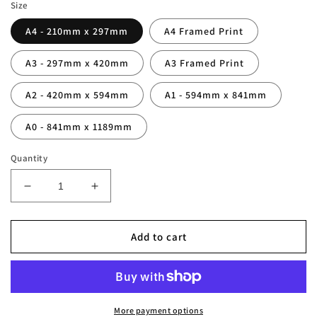
Size
A4 - 210mm x 297mm
A4 Framed Print
A3 - 297mm x 420mm
A3 Framed Print
A2 - 420mm x 594mm
A1 - 594mm x 841mm
A0 - 841mm x 1189mm
Quantity
Decrease
Increase
quantity
quantity
for
for
Gabriel
Gabriel
Add to cart
Batistuta
Batistuta
Legend
Legend
Stats
Stats
Print
Print
More payment options