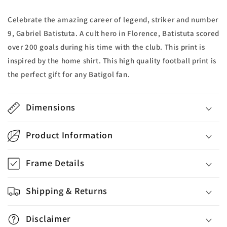
Celebrate the amazing career of legend, striker and number
9, Gabriel Batistuta. A cult hero in Florence, Batistuta scored
over 200 goals during his time with the club. This print is
inspired by the home shirt. This high quality football print is
the perfect gift for any Batigol fan.
Dimensions
Product Information
Frame Details
Shipping & Returns
Disclaimer