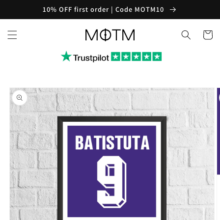
Skip to
10% OFF first order | Code MOTM10
content
Cart
Skip to
product
information