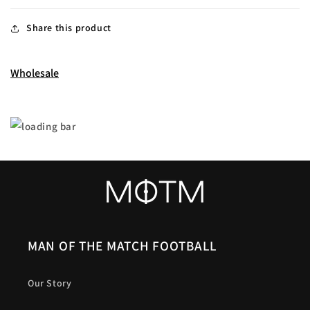
Share this product
Wholesale
MAN OF THE MATCH FOOTBALL
Our Story