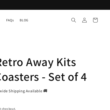
Log
Cart
Y
FAQs
BLOG
in
etro Away Kits
oasters - Set of 4
wide Shipping Available 🚚
t checkout.