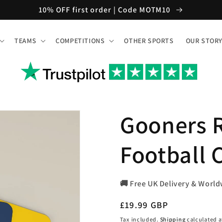
10% OFF first order | Code MOTM10
TEAMS
COMPETITIONS
OTHER SPORTS
OUR STOR
Gooners R
Football C
🚚 Free UK Delivery & World
Regular
£19.99 GBP
price
Tax included.
Shipping
calculated a