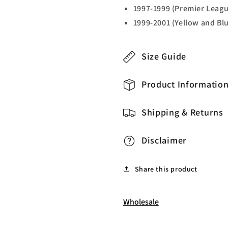
1997-1999 (Premier Leag
1999-2001 (Yellow and Bl
Size Guide
Product Informatio
Shipping & Returns
Disclaimer
Share this product
Wholesale