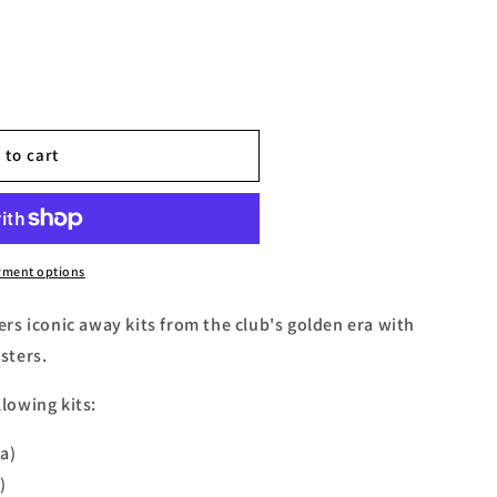
 to cart
yment options
s iconic away kits from the club's golden era with
asters.
llowing kits:
a)
)