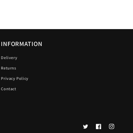
INFORMATION
Delivery
Returns
Privacy Policy
Contact
Twitter
Facebook
Instagram