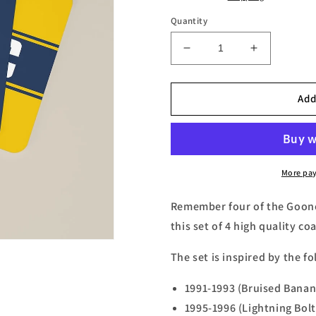
Quantity
Decrease
Increase
quantity
quantity
for
for
Gooners
Gooners
Add
Retro
Retro
Away
Away
Kits
Kits
Football
Football
Coasters
Coasters
More pa
-
-
Set
Set
Remember four of the Gooner
of
of
this set of 4 high quality co
4
4
The set is inspired by the fo
1991-1993 (Bruised Banan
1995-1996 (Lightning Bolt