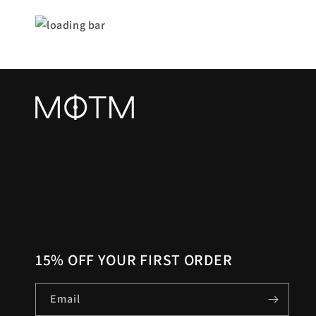
15% OFF YOUR FIRST ORDER
Email