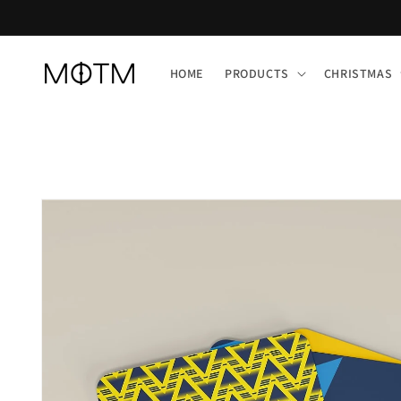
Skip to
content
HOME
PRODUCTS
CHRISTMAS
Skip to
product
information