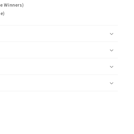
ue Winners)
ue)
n