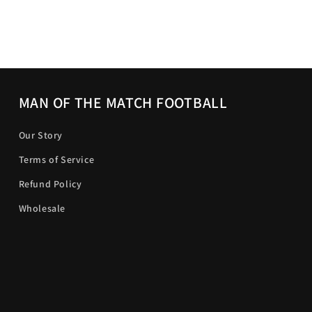
MAN OF THE MATCH FOOTBALL
Our Story
Terms of Service
Refund Policy
Wholesale