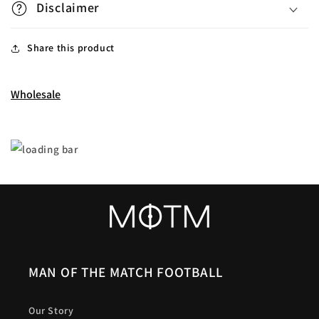
Disclaimer
Share this product
Wholesale
MAN OF THE MATCH FOOTBALL
Our Story