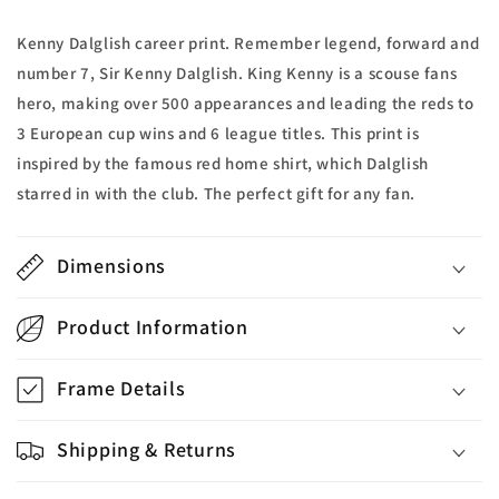
Kenny Dalglish career print. Remember legend, forward and
number 7, Sir Kenny Dalglish. King Kenny is a scouse fans
hero, making over 500 appearances and leading the reds to
3 European cup wins and 6 league titles. This print is
inspired by the famous red home shirt, which Dalglish
starred in with the club. The perfect gift for any fan.
Dimensions
Product Information
Frame Details
Shipping & Returns