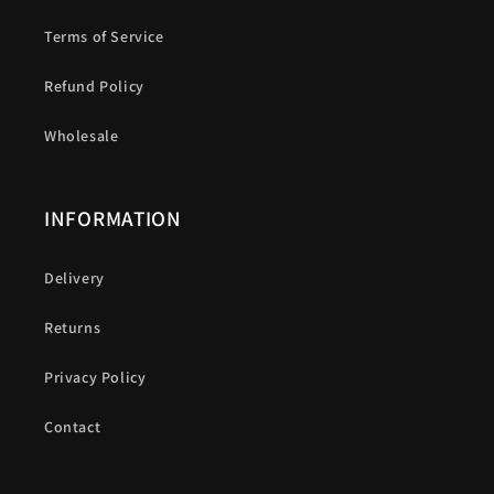
Terms of Service
Refund Policy
Wholesale
INFORMATION
Delivery
Returns
Privacy Policy
Contact