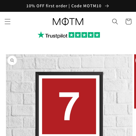
Skip to
10% OFF first order | Code MOTM10
content
Cart
Skip to
product
information