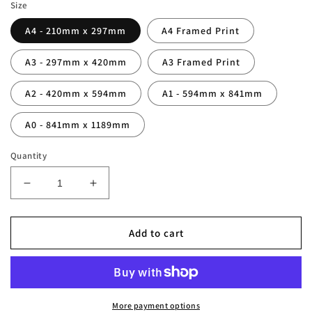
Size
A4 - 210mm x 297mm
A4 Framed Print
A3 - 297mm x 420mm
A3 Framed Print
A2 - 420mm x 594mm
A1 - 594mm x 841mm
A0 - 841mm x 1189mm
Quantity
Decrease
Increase
quantity
quantity
for
for
Kenny
Kenny
Add to cart
Dalglish
Dalglish
Legend
Legend
Stats
Stats
Print
Print
More payment options