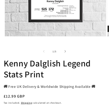
Open
O
media
m
1
2
in
i
of
1
/
5
modal
m
Kenny Dalglish Legend
Stats Print
🚚 Free UK Delivery & Worldwide Shipping Available 🚚
Regular
£12.99 GBP
price
Tax included.
Shipping
calculated at checkout.