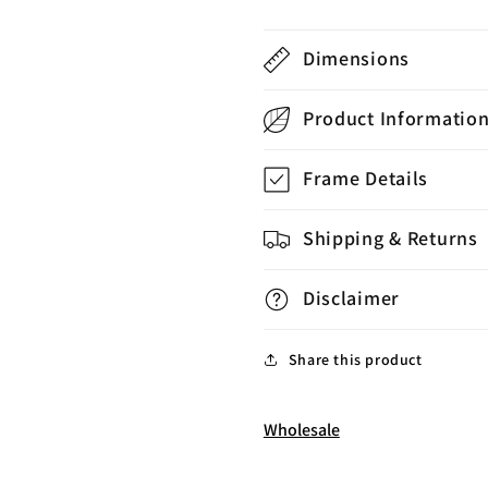
Dimensions
Product Informatio
Frame Details
Shipping & Returns
Disclaimer
Share this product
Wholesale