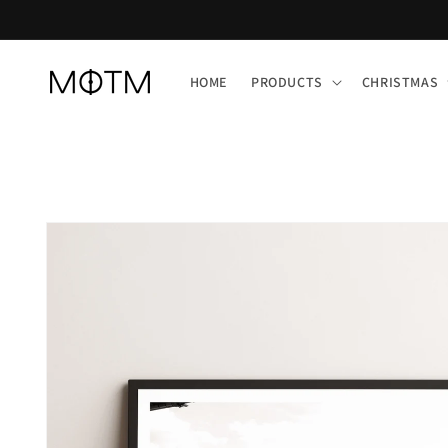
Skip to
content
HOME
PRODUCTS
CHRISTMAS
Skip to
product
information