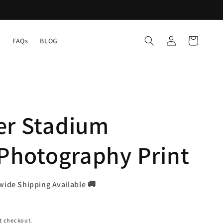
Log
Cart
Y
FAQs
BLOG
in
er Stadium
 Photography Print
wide Shipping Available 🚚
t checkout.