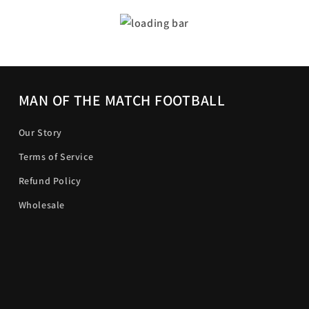
MAN OF THE MATCH FOOTBALL
Our Story
Terms of Service
Refund Policy
Wholesale