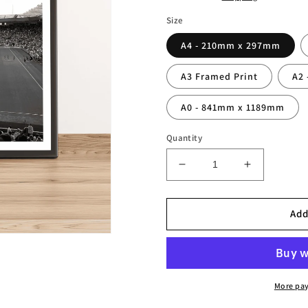
Size
A4 - 210mm x 297mm
A3 Framed Print
A2
A0 - 841mm x 1189mm
Quantity
Decrease
Increase
quantity
quantity
for
for
King
King
Add
Power
Power
Stadium
Stadium
Leicester
Leicester
Photography
Photograp
Print
Print
More pa