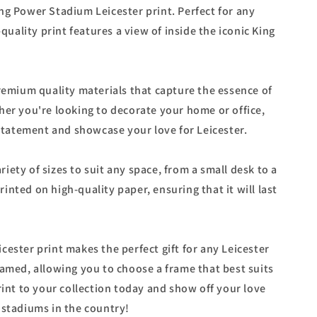
ng Power Stadium Leicester print. Perfect for any
-quality print features a view of inside the iconic King
premium quality materials that capture the essence of
her you're looking to decorate your home or office,
 statement and showcase your love for Leicester.
variety of sizes to suit any space, from a small desk to a
 printed on high-quality paper, ensuring that it will last
ester print makes the perfect gift for any Leicester
ramed, allowing you to choose a frame that best suits
rint to your collection today and show off your love
 stadiums in the country!