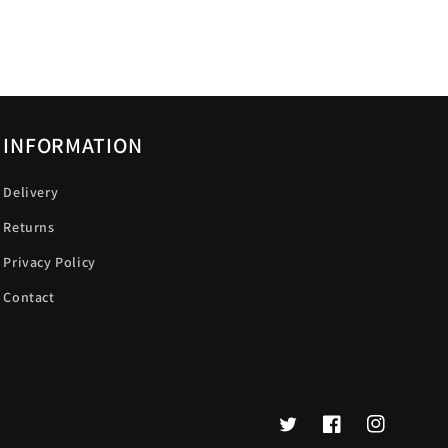
INFORMATION
Delivery
Returns
Privacy Policy
Contact
Twitter
Facebook
Instagram