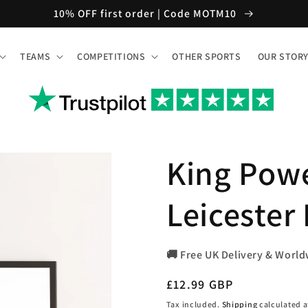
10% OFF first order | Code MOTM10
TEAMS
COMPETITIONS
OTHER SPORTS
OUR STOR
King Pow
Leicester
🚚 Free UK Delivery & World
Regular
£12.99 GBP
price
Tax included.
Shipping
calculated a