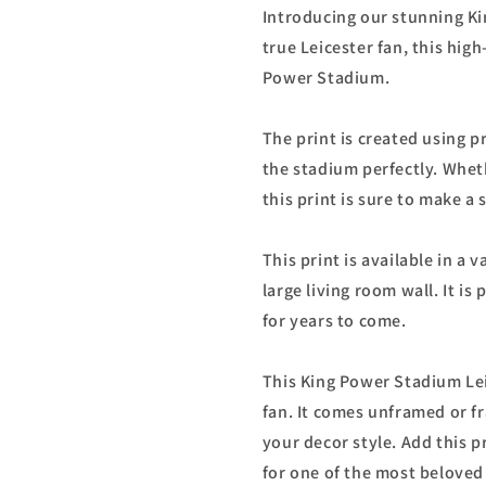
Introducing our stunning Ki
true Leicester fan, this high
Power Stadium.
The print is created using 
the stadium perfectly. Whet
this print is sure to make a
This print is available in a 
large living room wall. It is
for years to come.
This King Power Stadium Leic
fan. It comes unframed or f
your decor style. Add this p
for one of the most beloved