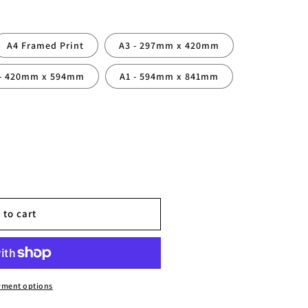
A4 Framed Print
A3 - 297mm x 420mm
 - 420mm x 594mm
A1 - 594mm x 841mm
 to cart
hy
yment options