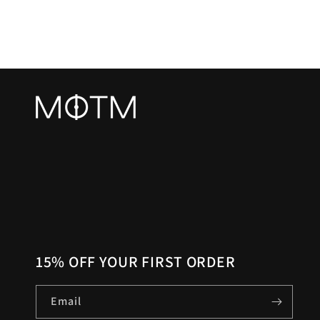
15% OFF YOUR FIRST ORDER
Email