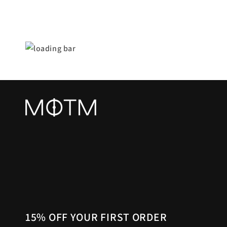
15% OFF YOUR FIRST ORDER