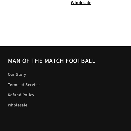
Wholesale
MAN OF THE MATCH FOOTBALL
Our Story
Terms of Service
Refund Policy
Wholesale