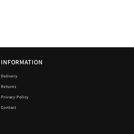
INFORMATION
Delivery
Returns
Privacy Policy
Contact