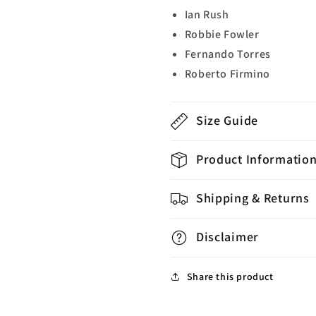
Ian Rush
Robbie Fowler
Fernando Torres
Roberto Firmino
Size Guide
Product Informatio
Shipping & Returns
Disclaimer
Share this product