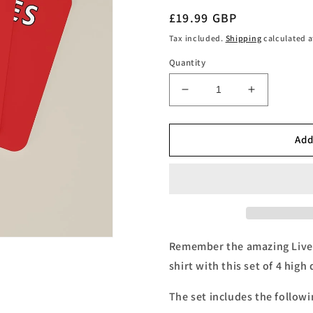
Regular
£19.99 GBP
price
Tax included.
Shipping
calculated a
Quantity
Decrease
Increase
quantity
quantity
for
for
Liverpool
Liverpool
Add
Legends
Legends
Number
Number
9s
9s
Football
Football
Coasters
Coasters
-
-
Set
Set
Remember the amazing Live
of
of
shirt with this set of 4 high
4
4
The set includes the followi