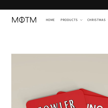
Skip to
content
HOME
PRODUCTS
CHRISTMAS
Skip to
product
information