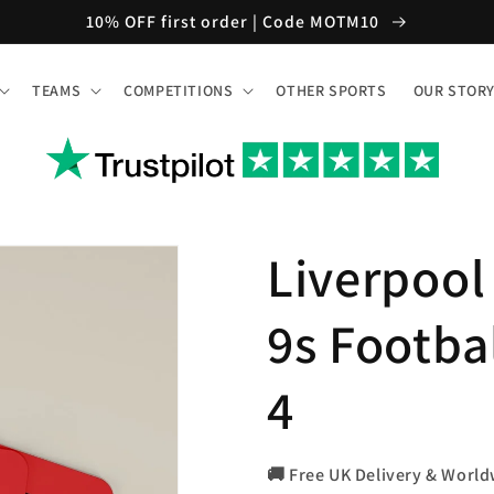
10% OFF first order | Code MOTM10
TEAMS
COMPETITIONS
OTHER SPORTS
OUR STOR
Liverpoo
9s Footbal
4
🚚 Free UK Delivery & World