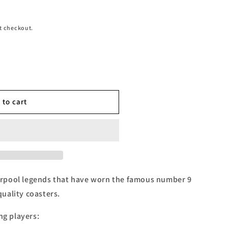
t checkout.
 to cart
rpool legends that have worn the famous number 9
 quality coasters.
ng players: