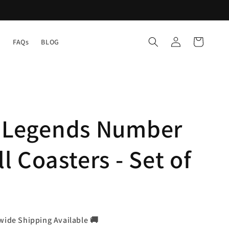
Log
Cart
Y
FAQs
BLOG
in
l Legends Number
l Coasters - Set of
wide Shipping Available 🚚