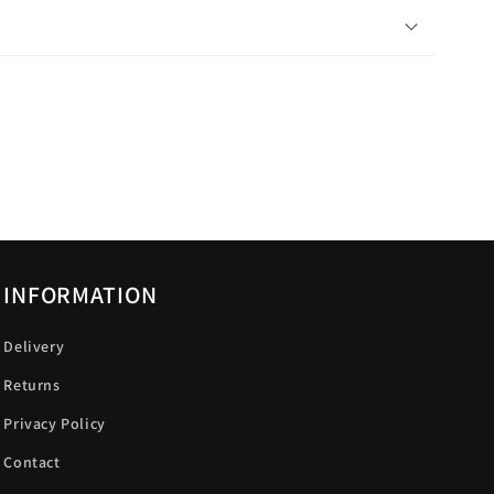
INFORMATION
Delivery
Returns
Privacy Policy
Contact