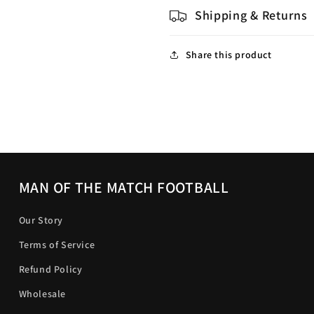
Shipping & Returns
Share this product
MAN OF THE MATCH FOOTBALL
Our Story
Terms of Service
Refund Policy
Wholesale