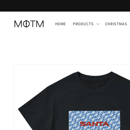
Skip to
content
HOME
PRODUCTS
CHRISTMAS
Skip to
product
information