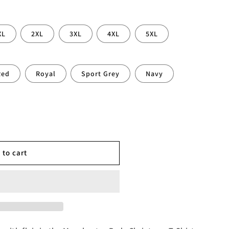
XL
2XL
3XL
4XL
5XL
Red
Royal
Sport Grey
Navy
r
 to cart