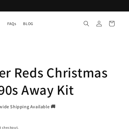
Log
Cart
Y
FAQs
BLOG
in
er Reds Christmas
990s Away Kit
wide Shipping Available 🚚
t checkout.