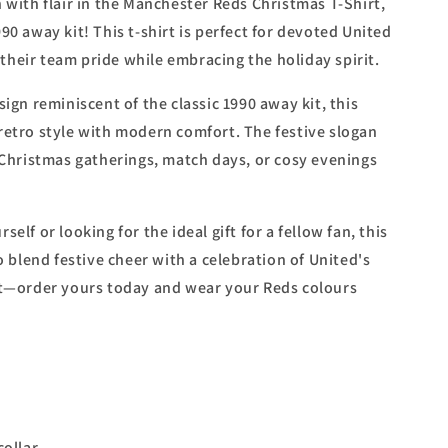
 with flair in the Manchester Reds Christmas T-Shirt,
90 away kit! This t-shirt is perfect for devoted United
heir team pride while embracing the holiday spirit.
sign reminiscent of the classic 1990 away kit, this
retro style with modern comfort. The festive slogan
r Christmas gatherings, match days, or cosy evenings
elf or looking for the ideal gift for a fellow fan, this
to blend festive cheer with a celebration of United's
ut—order yours today and wear your Reds colours
ollar.