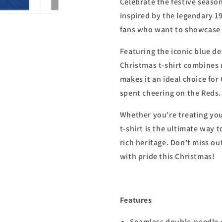
Celebrate the festive season
inspired by the legendary 19
fans who want to showcase t
Featuring the iconic blue de
Christmas t-shirt combines 
makes it an ideal choice fo
spent cheering on the Reds.
Whether you’re treating yours
t-shirt is the ultimate way 
rich heritage. Don’t miss o
with pride this Christmas!
Features
Seamless double-needle c