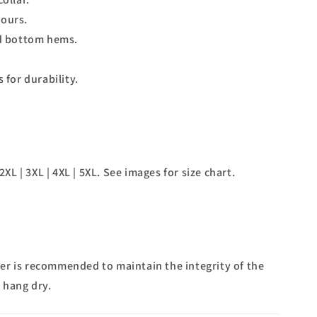
lours.
d bottom hems.
for durability.
2XL | 3XL | 4XL | 5XL. See images for size chart.
r is recommended to maintain the integrity of the
 hang dry.