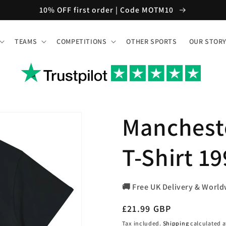
10% OFF first order | Code MOTM10
TEAMS
COMPETITIONS
OTHER SPORTS
OUR STOR
Manchest
T-Shirt 1
🚚 Free UK Delivery & World
Regular
£21.99 GBP
price
Tax included.
Shipping
calculated a