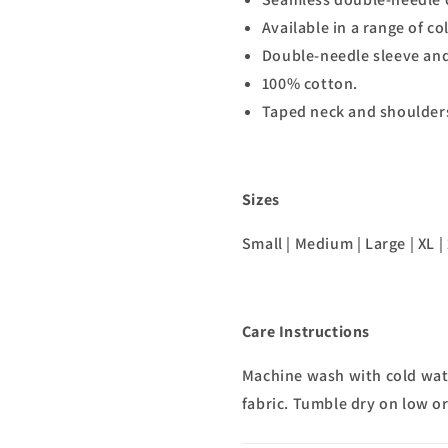
Available in a range of co
Double-needle sleeve an
100% cotton.
Taped neck and shoulders 
Sizes
Small | Medium | Large | XL | 
Care Instructions
Machine wash with cold wate
fabric. Tumble dry on low or