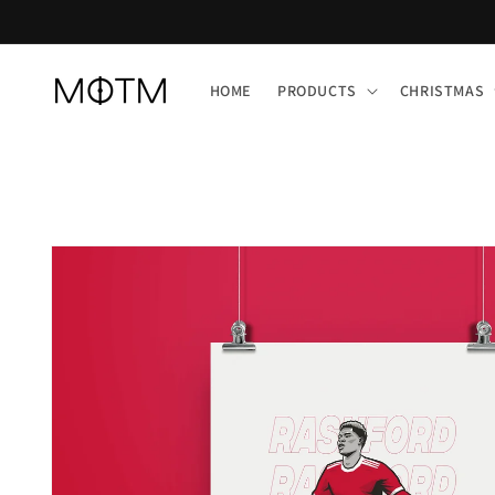
Skip to
content
HOME
PRODUCTS
CHRISTMAS
Skip to
product
information