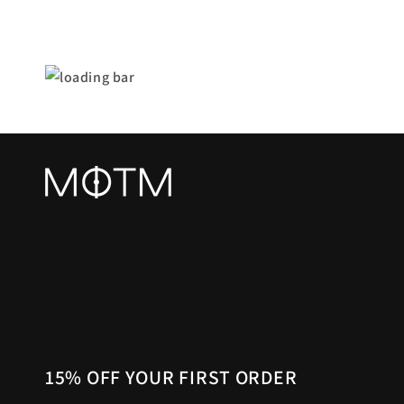
15% OFF YOUR FIRST ORDER