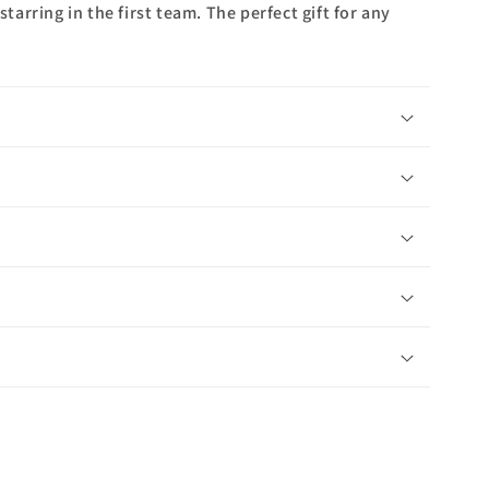
rring in the first team. The perfect gift for any
n