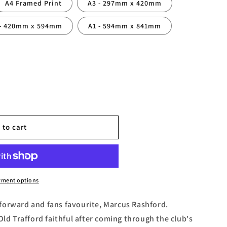
A4 Framed Print
A3 - 297mm x 420mm
 - 420mm x 594mm
A1 - 594mm x 841mm
 to cart
yment options
forward and fans favourite, Marcus Rashford.
Old Trafford faithful after coming through the club's