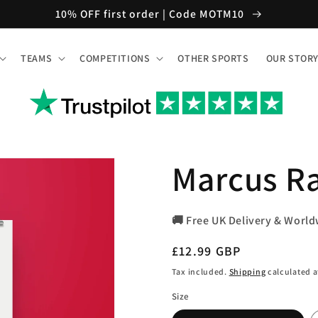
10% OFF first order | Code MOTM10
TEAMS
COMPETITIONS
OTHER SPORTS
OUR STOR
Marcus Ra
🚚 Free UK Delivery & World
Regular
£12.99 GBP
price
Tax included.
Shipping
calculated a
Size