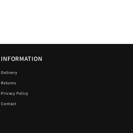
INFORMATION
Delivery
Returns
Privacy Policy
Contact