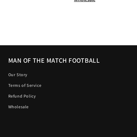
MAN OF THE MATCH FOOTBALL
Our Story
Terms of Service
Refund Policy
Wholesale