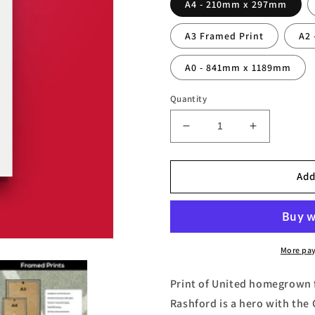
A4 - 210mm x 297mm
A3 Framed Print
A2
A0 - 841mm x 1189mm
Quantity
Decrease
Increase
quantity
quantity
for
for
Marcus
Marcus
Add
Rashford
Rashford
Print
Print
More pa
Print of United homegrown 
Rashford is a hero with the 