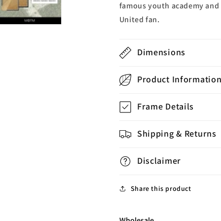
famous youth academy and sta
United fan.
Dimensions
Product Informatio
Frame Details
Shipping & Returns
Disclaimer
Share this product
Wholesale