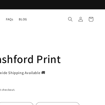
Log
Cart
Y
FAQs
BLOG
in
shford Print
wide Shipping Available 🚚
t checkout.