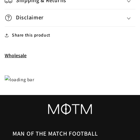
Shipping & Returns
Disclaimer
Share this product
Wholesale
MAN OF THE MATCH FOOTBALL