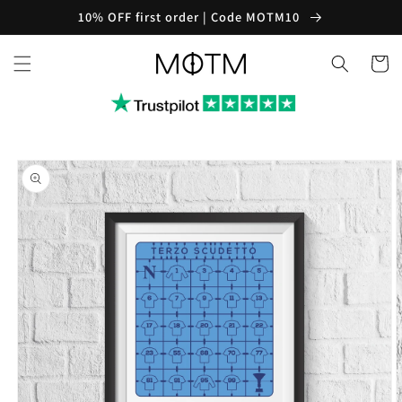
Skip to
10% OFF first order | Code MOTM10
content
Cart
Skip to
product
information