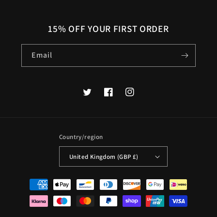
15% OFF YOUR FIRST ORDER
Email
Twitter
Facebook
Instagram
Country/region
United Kingdom (GBP £)
Payment
methods