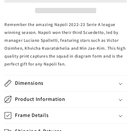
A
A
2022-
2022-
23
23
Winners
Winners
Remember the amazing Napoli 2022-23 Serie A league
Print
Print
winning season. Napoli won their third Scuedetto, led by
manager Luciano Spalletti, featuring stars such as Victor
Osimhen, Khvicha Kvaratskhelia and Min Jae-Kim. This high
quality print captures the squad in diagram form and is the
perfect gift for any Napoli fan.
Dimensions
Product Information
Frame Details