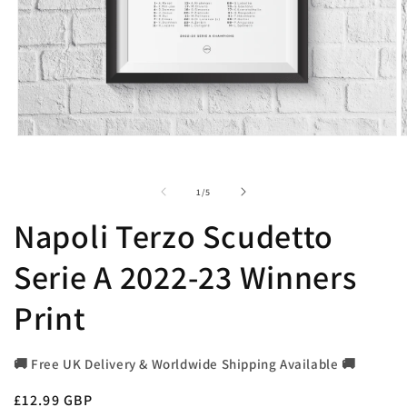
Open
O
media
m
1
2
in
i
of
1
/
5
modal
m
Napoli Terzo Scudetto
Serie A 2022-23 Winners
Print
🚚 Free UK Delivery & Worldwide Shipping Available 🚚
Regular
£12.99 GBP