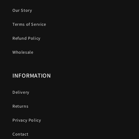
Our Story
Terms of Service
Refund Policy
Wholesale
INFORMATION
Delivery
Returns
Privacy Policy
Contact