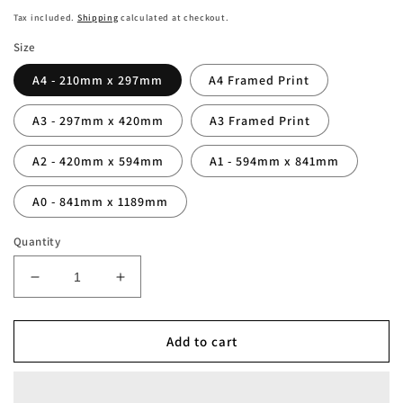
price
Tax included.
Shipping
calculated at checkout.
Size
A4 - 210mm x 297mm
A4 Framed Print
A3 - 297mm x 420mm
A3 Framed Print
A2 - 420mm x 594mm
A1 - 594mm x 841mm
A0 - 841mm x 1189mm
Quantity
Decrease
Increase
quantity
quantity
for
for
Napoli
Napoli
Add to cart
Terzo
Terzo
Scudetto
Scudetto
Serie
Serie