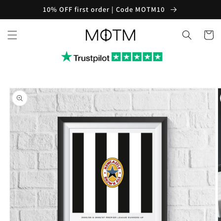
Skip to
10% OFF first order | Code MOTM10
content
Cart
Skip to
product
information