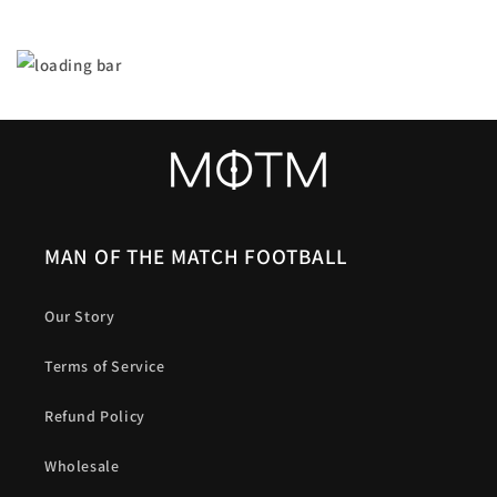
MAN OF THE MATCH FOOTBALL
Our Story
Terms of Service
Refund Policy
Wholesale