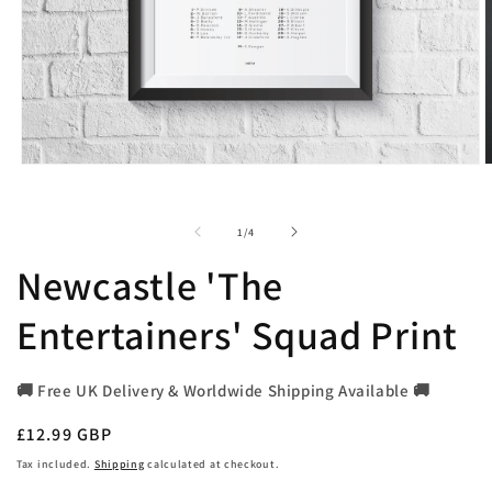
Open
O
media
m
1
2
in
i
of
1
/
4
modal
m
Newcastle 'The
Entertainers' Squad Print
🚚 Free UK Delivery & Worldwide Shipping Available 🚚
Regular
£12.99 GBP
price
Tax included.
Shipping
calculated at checkout.