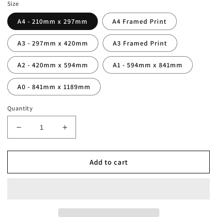
Size
A4 - 210mm x 297mm
A4 Framed Print
A3 - 297mm x 420mm
A3 Framed Print
A2 - 420mm x 594mm
A1 - 594mm x 841mm
A0 - 841mm x 1189mm
Quantity
Decrease
Increase
quantity
quantity
for
for
Newcastle
Newcastle
Add to cart
&#39;The
&#39;The
Entertainers&#39;
Entertainers&#39;
Squad
Squad
Print
Print