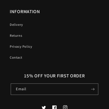
INFORMATION
Delivery
Returns
Privacy Policy
Contact
15% OFF YOUR FIRST ORDER
Email