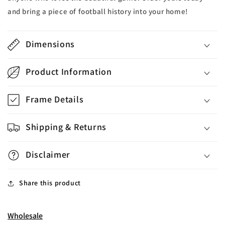
and bring a piece of football history into your home!
Dimensions
Product Information
Frame Details
Shipping & Returns
Disclaimer
Share this product
Wholesale