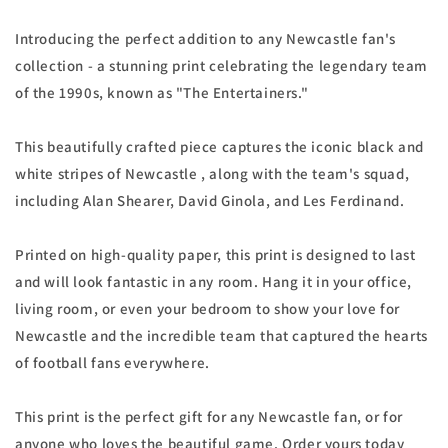
Introducing the perfect addition to any Newcastle fan's
collection - a stunning print celebrating the legendary team
of the 1990s, known as "The Entertainers."
This beautifully crafted piece captures the iconic black and
white stripes of Newcastle , along with the team's squad,
including Alan Shearer, David Ginola, and Les Ferdinand.
Printed on high-quality paper, this print is designed to last
and will look fantastic in any room. Hang it in your office,
living room, or even your bedroom to show your love for
Newcastle and the incredible team that captured the hearts
of football fans everywhere.
This print is the perfect gift for any Newcastle fan, or for
anyone who loves the beautiful game. Order yours today