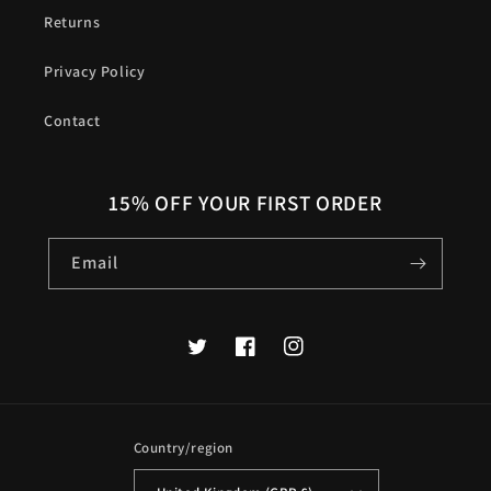
Returns
Privacy Policy
Contact
15% OFF YOUR FIRST ORDER
Email
Twitter
Facebook
Instagram
Country/region