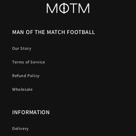
MAN OF THE MATCH FOOTBALL
Our Story
Terms of Service
Refund Policy
Wholesale
INFORMATION
Delivery