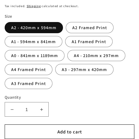
price
Tax included.
Shipping
calculated at checkout.
Size
A2 - 420mm x 594mm
A2 Framed Print
A1 - 594mm x 841mm
A1 Framed Print
A0 - 841mm x 1189mm
A4 - 210mm x 297mm
A4 Framed Print
A3 - 297mm x 420mm
A3 Framed Print
Quantity
Decrease
Increase
quantity
quantity
for
for
Newcastle
Newcastle
Add to cart
vs
vs