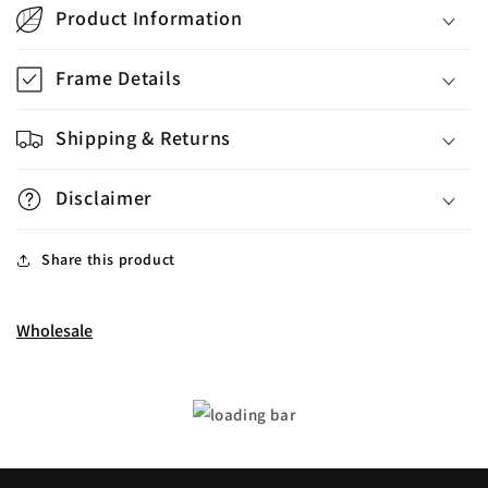
Product Information
Frame Details
Shipping & Returns
Disclaimer
Share this product
Wholesale