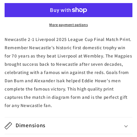
Liverpool
Liverpool
2025
2025
League
League
Cup
Cup
More payment options
Final
Final
Match
Match
Newcastle 2-1 Liverpool 2025 League Cup Final Match Print.
Print
Print
Remember Newcastle's historic first domestic trophy win
for 70 years as they beat Liverpool at Wembley. The Magpies
brought success back to Newcastle after seven decades,
celebrating with a famous win against the reds. Goals from
Dan Burn and Alexander Isak helped Eddie Howe's men
complete the famous victory. This high quality print
captures the match in diagram form and is the perfect gift
for any Newcastle fan.
Dimensions