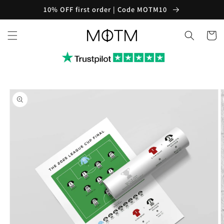
Skip to
10% OFF first order | Code MOTM10
content
Cart
Skip to
product
information