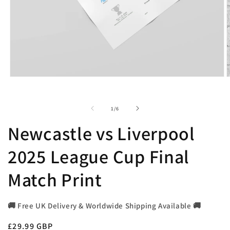
Open
O
media
m
1
2
in
i
of
1
/
6
modal
m
Newcastle vs Liverpool
2025 League Cup Final
Match Print
🚚 Free UK Delivery & Worldwide Shipping Available 🚚
Regular
£29.99 GBP