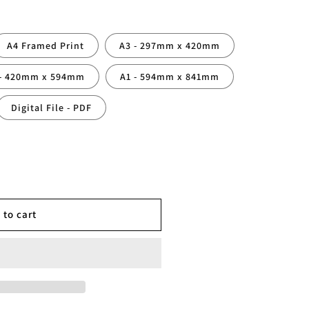
A4 Framed Print
A3 - 297mm x 420mm
 - 420mm x 594mm
A1 - 594mm x 841mm
Digital File - PDF
ed
 to cart