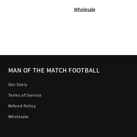
Wholesale
MAN OF THE MATCH FOOTBALL
Our Story
Terms of Service
Refund Policy
Wholesale