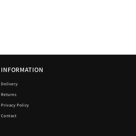
INFORMATION
Delivery
Returns
Privacy Policy
Contact