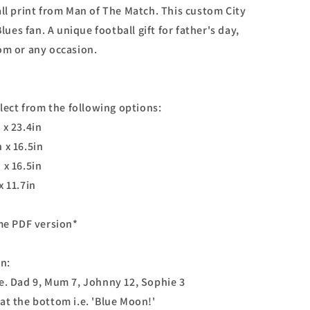
all print from Man of The Match. This custom City
Blues fan. A unique football gift for father's day,
om or any occasion.
elect from the following options:
 x 23.4in
 x 16.5in
 x 16.5in
x 11.7in
ome PDF version*
on:
e. Dad 9, Mum 7, Johnny 12, Sophie 3
at the bottom i.e. 'Blue Moon!'