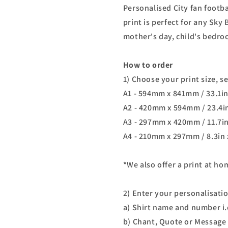
Personalised City fan footb
print is perfect for any Sky 
mother's day, child's bedro
How to order
1) Choose your print size, s
A1 - 594mm x 841mm / 33.1in
A2 - 420mm x 594mm / 23.4in
A3 - 297mm x 420mm / 11.7in
A4 - 210mm x 297mm / 8.3in 
*We also offer a print at h
2) Enter your personalisati
a) Shirt name and number i.
b) Chant, Quote or Message 