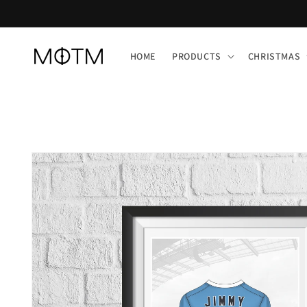
Skip to
content
HOME
PRODUCTS
CHRISTMAS
Skip to
product
information