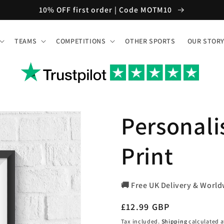
10% OFF first order | Code MOTM10
TEAMS
COMPETITIONS
OTHER SPORTS
OUR STOR
Personali
Print
🚚 Free UK Delivery & World
Regular
£12.99 GBP
price
Tax included.
Shipping
calculated a