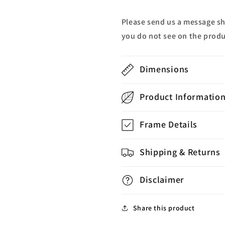
Please send us a message s
you do not see on the produ
Dimensions
Product Informatio
Frame Details
Shipping & Returns
Disclaimer
Share this product