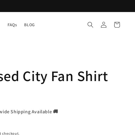
Log
Cart
Y
FAQs
BLOG
in
sed City Fan Shirt
wide Shipping Available 🚚
t checkout.