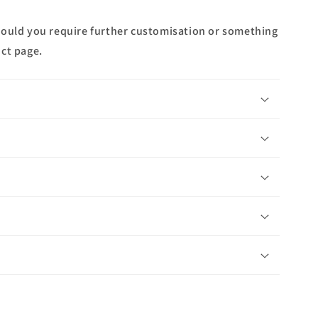
hould you require further customisation or something
ct page.
n