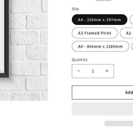
Size
A4 - 210mm x 297mm
A3 Framed Print
A2
A0 - 841mm x 1189mm
Quantity
Decrease
Increase
quantity
quantity
for
for
Personalised
Personalis
Add
City
City
Fan
Fan
Shirt
Shirt
Print
Print