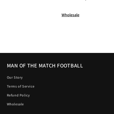
Wholesale
MAN OF THE MATCH FOOTBALL
Our Story
Terms of Service
Refund Policy
Wholesale