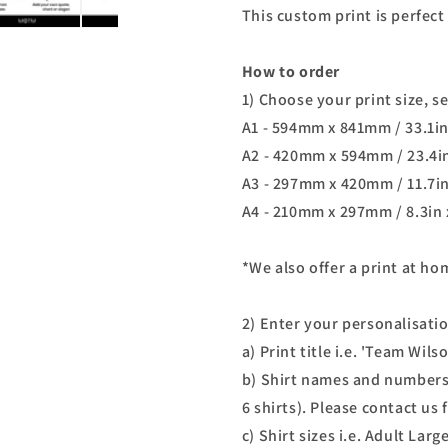
This custom print is perfect 
How to order
1) Choose your print size, s
A1 - 594mm x 841mm / 33.1in
A2 - 420mm x 594mm / 23.4in
A3 - 297mm x 420mm / 11.7in
A4 - 210mm x 297mm / 8.3in 
*We also offer a print at h
2) Enter your personalisati
a) Print title i.e. 'Team Wil
b) Shirt names and numbers
6 shirts). Please contact us
c) Shirt sizes i.e. Adult Lar