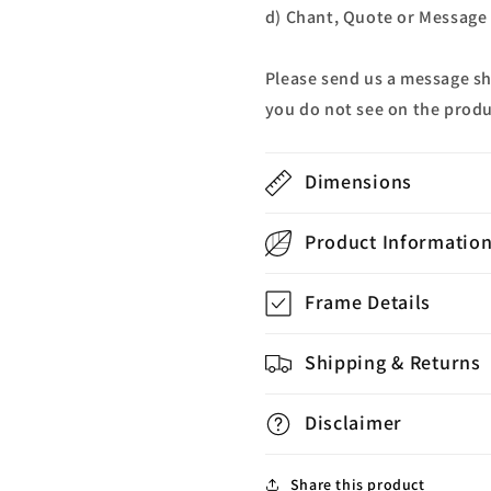
d) Chant, Quote or Message a
Please send us a message s
you do not see on the produ
Dimensions
Product Informatio
Frame Details
Shipping & Returns
Disclaimer
Share this product