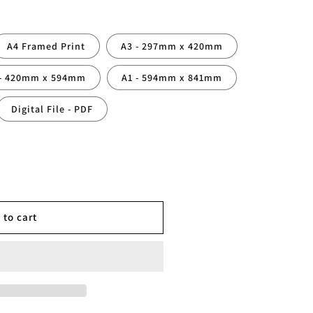
A4 Framed Print
A3 - 297mm x 420mm
 - 420mm x 594mm
A1 - 594mm x 841mm
Digital File - PDF
ed
 to cart