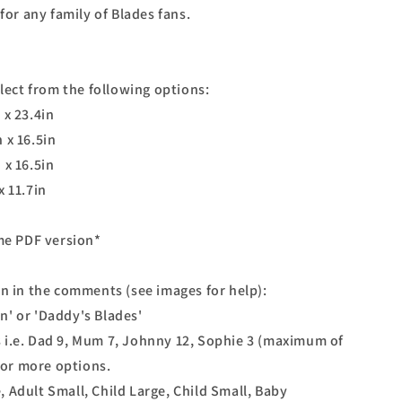
for any family of Blades fans.
elect from the following options:
 x 23.4in
 x 16.5in
 x 16.5in
x 11.7in
ome PDF version*
on in the comments (see images for help):
son' or 'Daddy's Blades'
 i.e. Dad 9, Mum 7, Johnny 12, Sophie 3 (maximum of
 for more options.
ge, Adult Small, Child Large, Child Small, Baby