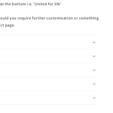
t the bottom i.e. 'United for life'
hould you require further customisation or something
ct page.
n