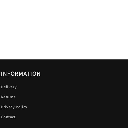
INFORMATION
Delivery
Returns
Privacy Policy
Contact