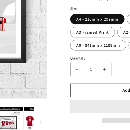
Size
A4 - 210mm x 297mm
A3 Framed Print
A2
A0 - 841mm x 1189mm
Quantity
Decrease
Increase
quantity
quantity
for
for
Personalised
Personalis
Add
Sheffield
Sheffield
Red
Red
Stripes
Stripes
Family
Family
Print
Print