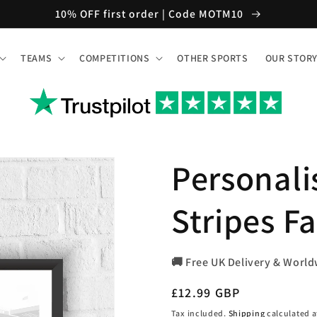
10% OFF first order | Code MOTM10
TEAMS
COMPETITIONS
OTHER SPORTS
OUR STOR
Personali
Stripes Fa
🚚 Free UK Delivery & World
Regular
£12.99 GBP
price
Tax included.
Shipping
calculated a