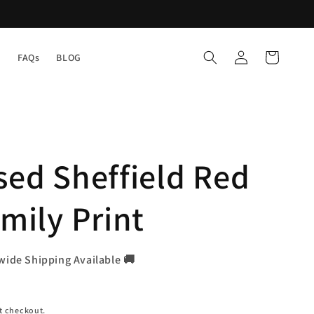
Log
Cart
Y
FAQs
BLOG
in
sed Sheffield Red
mily Print
wide Shipping Available 🚚
t checkout.