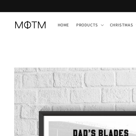
Skip to
content
HOME
PRODUCTS
CHRISTMAS
Skip to
product
information