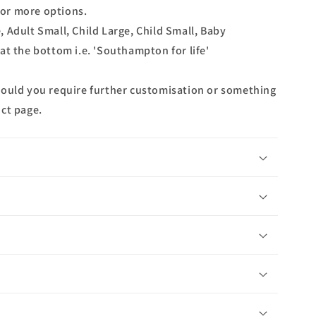
 for more options.
ge, Adult Small, Child Large, Child Small, Baby
at the bottom i.e. 'Southampton for life'
hould you require further customisation or something
ct page.
n