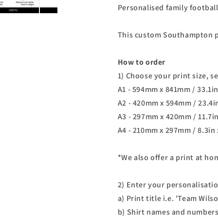
Personalised family footbal
This custom
Southampton
p
How to order
1) Choose your print size, s
A1 - 594mm x 841mm / 33.1in
A2 - 420mm x 594mm / 23.4in
A3 - 297mm x 420mm / 11.7in
A4 - 210mm x 297mm / 8.3in 
*We also offer a print at h
2) Enter your personalisati
a) Print title i.e. 'Team Wils
b) Shirt names and numbers