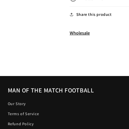
Share this product
Wholesale
MAN OF THE MATCH FOOTBALL
Our Story
Terms of Service
Refund Policy