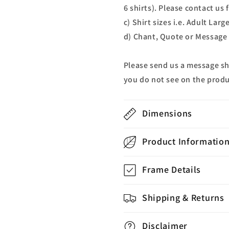
6 shirts). Please contact us
c) Shirt sizes i.e. Adult Lar
d) Chant, Quote or Message 
Please send us a message s
you do not see on the produ
Dimensions
Product Informatio
Frame Details
Shipping & Returns
Disclaimer