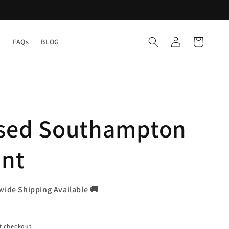
Log
Cart
Y
FAQs
BLOG
in
ised Southampton
int
wide Shipping Available 🚚
t checkout.