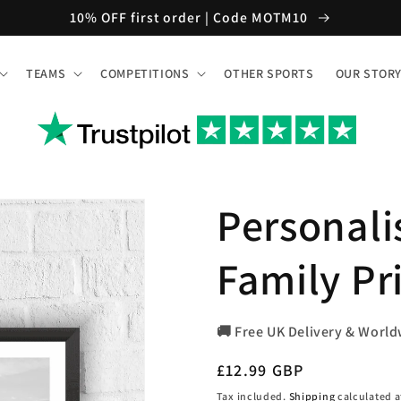
10% OFF first order | Code MOTM10
TEAMS
COMPETITIONS
OTHER SPORTS
OUR STOR
Personal
Family Pr
🚚 Free UK Delivery & World
Regular
£12.99 GBP
price
Tax included.
Shipping
calculated a