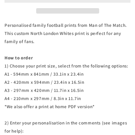
Family
Family
Print
Print
Personalised family football prints from Man of The Match.
This custom North London Whites print is perfect for any
family of fans.
How to order
1) Choose your print size, select from the following options:
A1 - 594mm x 841mm / 33.1in x 23.4in
A2 - 420mm x 594mm / 23.4in x 16.5in
A3 - 297mm x 420mm / 11.7in x 16.5in
A4 - 210mm x 297mm / 8.3in x 11.7in
*We also offer a print at home PDF version*
2) Enter your personalisation in the comments (see images
for help):