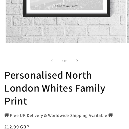
Open
O
media
m
1
2
in
i
of
1
/
7
modal
m
Personalised North
London Whites Family
Print
🚚 Free UK Delivery & Worldwide Shipping Available 🚚
Regular
£12.99 GBP