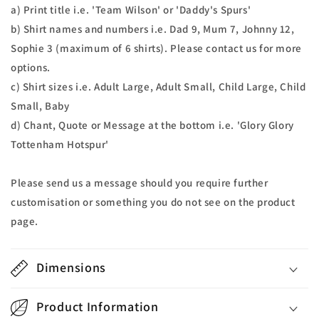
a) Print title i.e. 'Team Wilson' or 'Daddy's Spurs'
b) Shirt names and numbers i.e. Dad 9, Mum 7, Johnny 12,
Sophie 3 (maximum of 6 shirts). Please contact us for more
options.
c) Shirt sizes i.e. Adult Large, Adult Small, Child Large, Child
Small, Baby
d) Chant, Quote or Message at the bottom i.e. 'Glory Glory
Tottenham Hotspur'
Please send us a message should you require further
customisation or something you do not see on the product
page.
Dimensions
Product Information