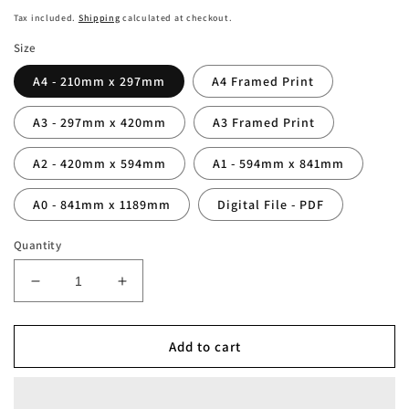
price
Tax included.
Shipping
calculated at checkout.
Size
A4 - 210mm x 297mm
A4 Framed Print
A3 - 297mm x 420mm
A3 Framed Print
A2 - 420mm x 594mm
A1 - 594mm x 841mm
A0 - 841mm x 1189mm
Digital File - PDF
Quantity
Decrease
Increase
quantity
quantity
for
for
Personalised
Personalised
Add to cart
North
North
London
London
Whites
Whites