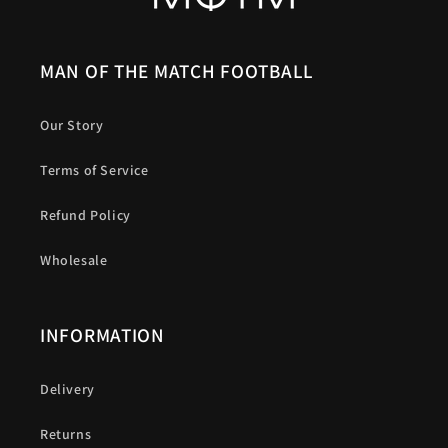
MAN OF THE MATCH FOOTBALL
Our Story
Terms of Service
Refund Policy
Wholesale
INFORMATION
Delivery
Returns