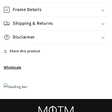
Frame Details
Shipping & Returns
Disclaimer
Share this product
Wholesale