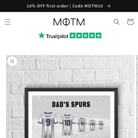
Skip to
10% OFF first order | Code MOTM10
content
Cart
Skip to
product
information