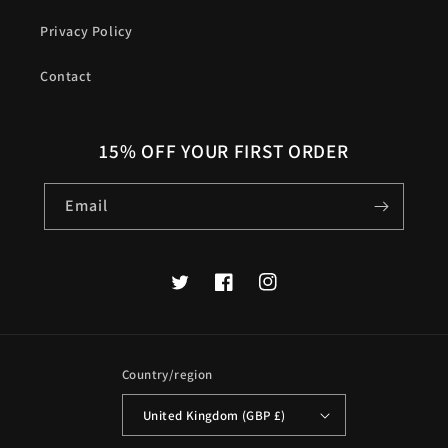
Privacy Policy
Contact
15% OFF YOUR FIRST ORDER
Email
Twitter
Facebook
Instagram
Country/region
United Kingdom (GBP £)