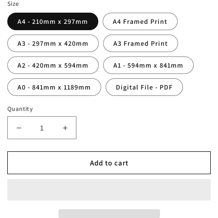
Size
A4 - 210mm x 297mm
A4 Framed Print
A3 - 297mm x 420mm
A3 Framed Print
A2 - 420mm x 594mm
A1 - 594mm x 841mm
A0 - 841mm x 1189mm
Digital File - PDF
Quantity
Decrease
Increase
quantity
quantity
for
for
Personalised
Personalised
Add to cart
Wales
Wales
Family
Family
Print
Print