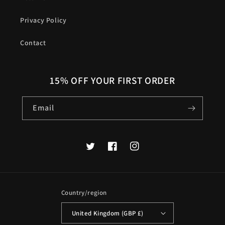
Privacy Policy
Contact
15% OFF YOUR FIRST ORDER
Email
Twitter
Facebook
Instagram
Country/region
United Kingdom (GBP £)