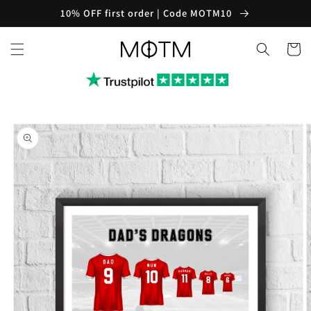
Skip to
10% OFF first order | Code MOTM10
content
Cart
Skip to
product
information