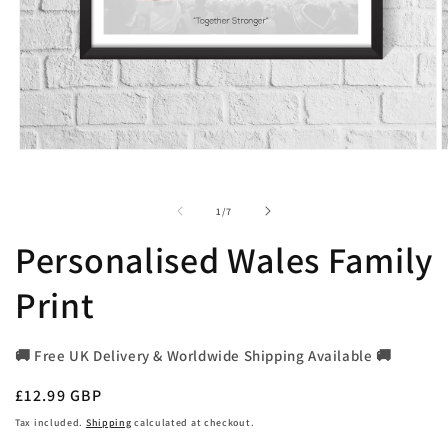
Open
O
media
m
1
2
in
i
of
1
/
7
modal
m
Personalised Wales Family
Print
🚚 Free UK Delivery & Worldwide Shipping Available 🚚
Regular
£12.99 GBP
price
Tax included.
Shipping
calculated at checkout.