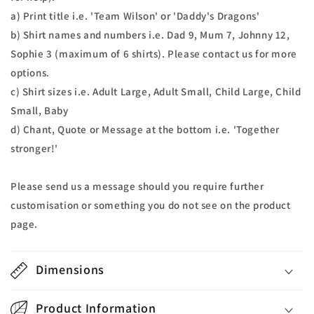
a) Print title i.e. 'Team Wilson' or 'Daddy's Dragons'
b) Shirt names and numbers i.e. Dad 9, Mum 7, Johnny 12,
Sophie 3 (maximum of 6 shirts). Please contact us for more
options.
c) Shirt sizes i.e. Adult Large, Adult Small, Child Large, Child
Small, Baby
d) Chant, Quote or Message at the bottom i.e. 'Together
stronger!'
Please send us a message should you require further
customisation or something you do not see on the product
page.
Dimensions
Product Information