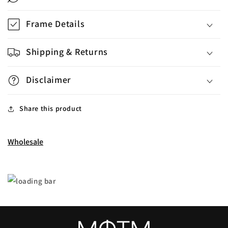
Frame Details
Shipping & Returns
Disclaimer
Share this product
Wholesale