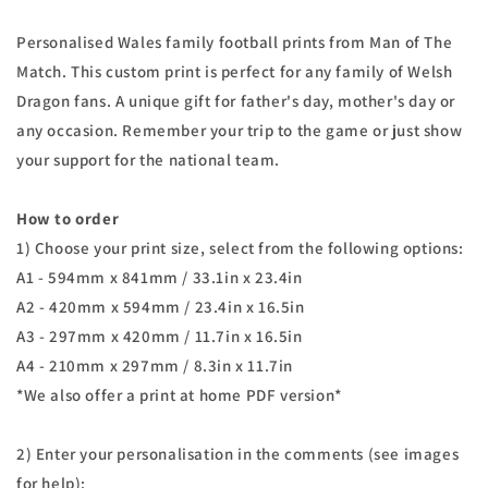
Personalised Wales family football prints from Man of The
Match. This custom print is perfect for any family of Welsh
Dragon fans. A unique gift for father's day, mother's day or
any occasion. Remember your trip to the game or just show
your support for the national team.
How to order
1) Choose your print size, select from the following options:
A1 - 594mm x 841mm / 33.1in x 23.4in
A2 - 420mm x 594mm / 23.4in x 16.5in
A3 - 297mm x 420mm / 11.7in x 16.5in
A4 - 210mm x 297mm / 8.3in x 11.7in
*We also offer a print at home PDF version*
2) Enter your personalisation in the comments (see images
for help):