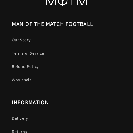
MAN OF THE MATCH FOOTBALL
Our Story
Terms of Service
Refund Policy
Wholesale
INFORMATION
Delivery
Returns