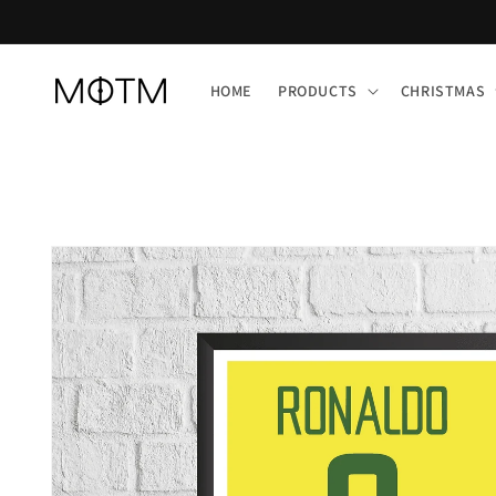
Skip to
content
HOME
PRODUCTS
CHRISTMAS
Skip to
product
information