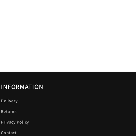
INFORMATION
Delivery
Returns
Privacy Policy
Contact