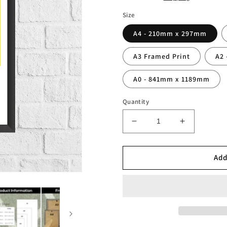
Size
A4 - 210mm x 297mm
A3 Framed Print
A2
A0 - 841mm x 1189mm
Quantity
Decrease
Increase
quantity
quantity
for
for
Ronaldo
Ronaldo
Add
R9
R9
Brazil
Brazil
Legend
Legend
Stats
Stats
Print
Print