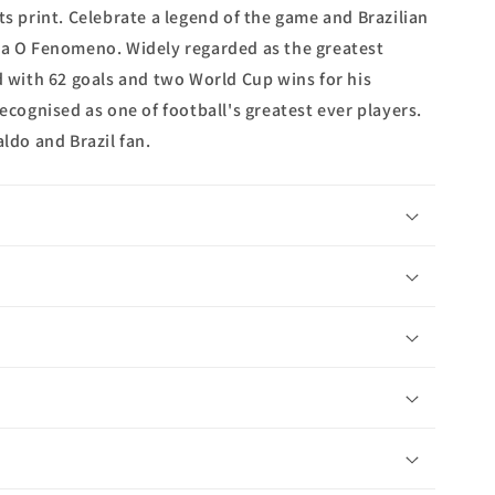
ts print. Celebrate a legend of the game and Brazilian
ka O Fenomeno. Widely regarded as the greatest
d with 62 goals and two World Cup wins for his
recognised as one of football's greatest ever players.
aldo and Brazil fan.
n