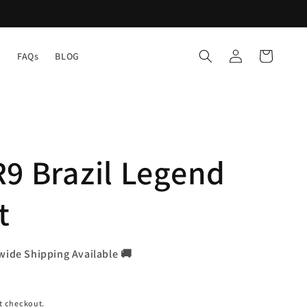
Log
Cart
Y
FAQs
BLOG
in
9 Brazil Legend
t
wide Shipping Available 🚚
t checkout.