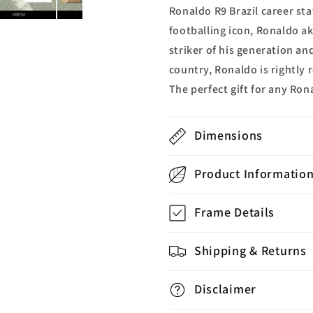
Ronaldo R9 Brazil career sta
footballing icon, Ronaldo a
striker of his generation an
country, Ronaldo is rightly 
The perfect gift for any Ron
Dimensions
Product Informatio
Frame Details
Shipping & Returns
Disclaimer