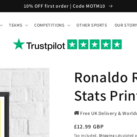
10% OFF first order | Code MOTM10
TEAMS
COMPETITIONS
OTHER SPORTS
OUR STOR
Ronaldo R
Stats Prin
🚚 Free UK Delivery & World
Regular
£12.99 GBP
price
Tax included.
Shipping
calculated a