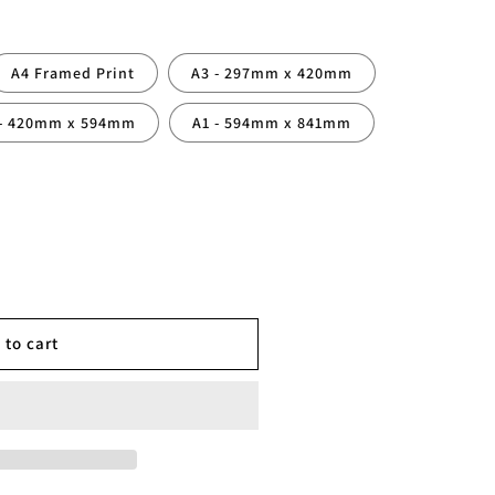
A4 Framed Print
A3 - 297mm x 420mm
 - 420mm x 594mm
A1 - 594mm x 841mm
 to cart