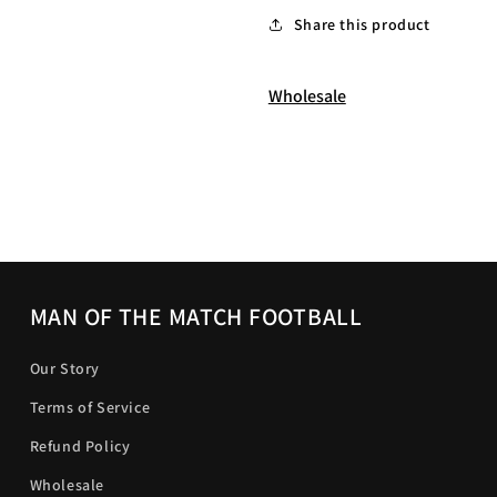
Share this product
Wholesale
MAN OF THE MATCH FOOTBALL
Our Story
Terms of Service
Refund Policy
Wholesale