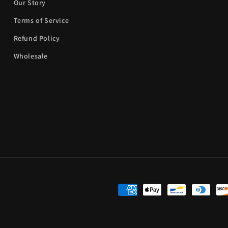
Our Story
Terms of Service
Refund Policy
Wholesale
Payment
methods