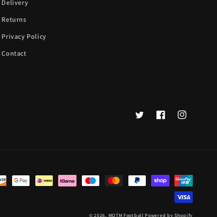
Delivery
Returns
Privacy Policy
Contact
Twitter
Facebook
Instagram
© 2026,
MOTM Football
Powered by Shopify