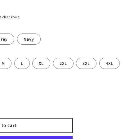
t checkout.
Grey
Navy
M
L
XL
2XL
3XL
4XL
 to cart