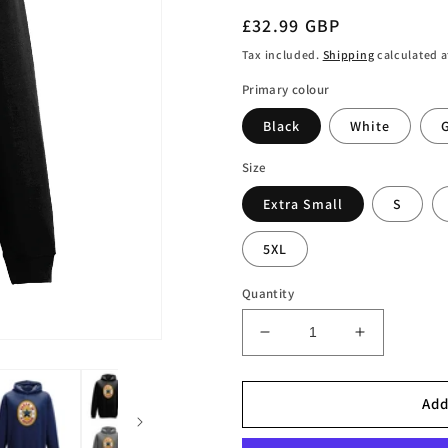
Regular
£32.99 GBP
price
Tax included.
Shipping
calculated a
Primary colour
Black
White
Size
Extra Small
S
5XL
Quantity
Decrease
Increase
quantity
quantity
for
for
Santa
Santa
Add
is
is
a
a