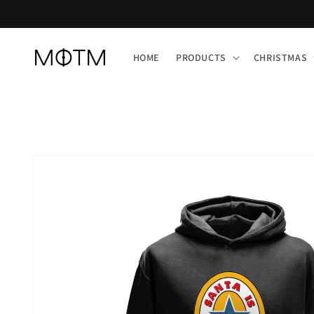
Skip to
content
HOME
PRODUCTS
CHRISTMAS
Skip to
product
information