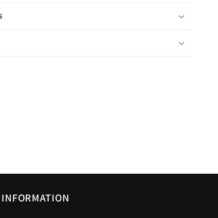
s
INFORMATION