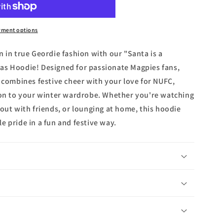
yment options
 in true Geordie fashion with our "Santa is a
as Hoodie! Designed for passionate Magpies fans,
e combines festive cheer with your love for NUFC,
ion to your winter wardrobe. Whether you're watching
out with friends, or lounging at home, this hoodie
e pride in a fun and festive way.
n