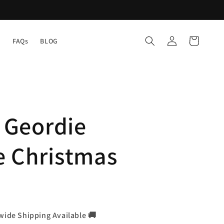
Log
Cart
Y
FAQs
BLOG
in
a Geordie
e Christmas
wide Shipping Available 🚚