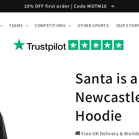
10% OFF first order | Code MOTM10
TEAMS
COMPETITIONS
OTHER SPORTS
OUR STOR
Santa is 
Newcastl
Hoodie
🚚 Free UK Delivery & World