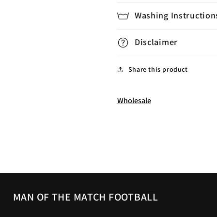
Washing Instruction
Disclaimer
Share this product
Wholesale
MAN OF THE MATCH FOOTBALL