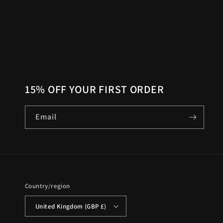
15% OFF YOUR FIRST ORDER
Email
Country/region
United Kingdom (GBP £)