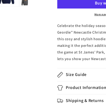
Geordie
Geordie
Newcastle
Newcastle
Christmas
Christmas
More pa
Hoodie
Hoodie
Celebrate the holiday season
Geordie" Newcastle Christm
this cosy and stylish hoodi
making it the perfect addit
the game at St James' Park, 
lets you show your Newcastl
Size Guide
Product Informatio
Shipping & Returns