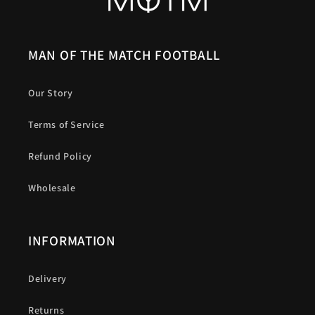
MAN OF THE MATCH FOOTBALL
Our Story
Terms of Service
Refund Policy
Wholesale
INFORMATION
Delivery
Returns