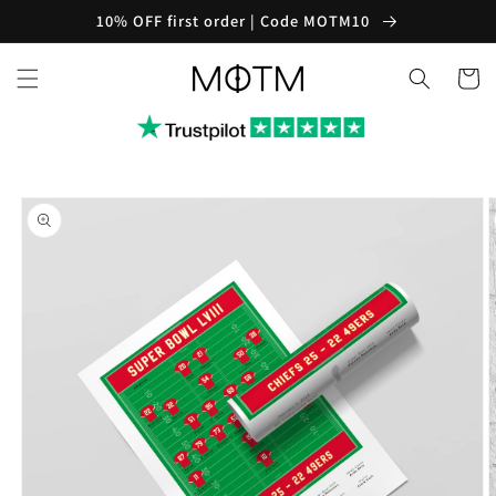
Skip to
10% OFF first order | Code MOTM10
content
Cart
Skip to
product
information