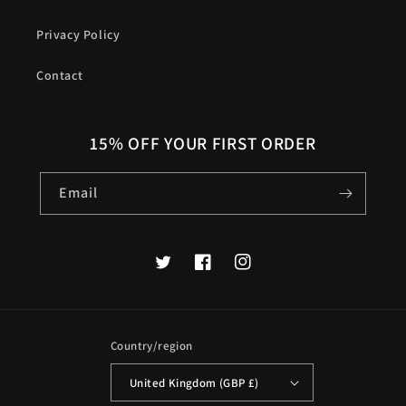
Privacy Policy
Contact
15% OFF YOUR FIRST ORDER
Email
Twitter
Facebook
Instagram
Country/region
United Kingdom (GBP £)