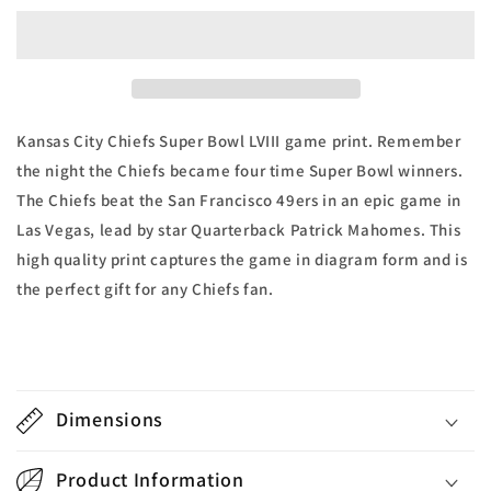
LVIII
LVIII
Kansas
Kansas
City
City
Chiefs
Chiefs
vs
vs
San
San
Kansas City Chiefs Super Bowl LVIII game print. Remember
Francisco
Francisco
the night the Chiefs became four time Super Bowl winners.
49ers
49ers
The Chiefs beat the San Francisco 49ers in an epic game in
Game
Game
Print
Print
Las Vegas, lead by star Quarterback Patrick Mahomes. This
high quality print captures the game in diagram form and is
the perfect gift for any Chiefs fan.
Dimensions
Product Information