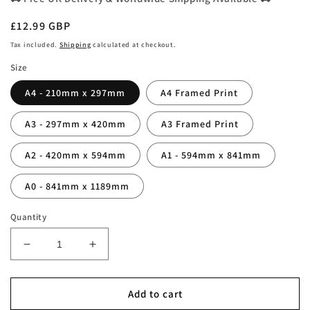
Regular
£12.99 GBP
price
Tax included.
Shipping
calculated at checkout.
Size
A4 - 210mm x 297mm
A4 Framed Print
A3 - 297mm x 420mm
A3 Framed Print
A2 - 420mm x 594mm
A1 - 594mm x 841mm
A0 - 841mm x 1189mm
Quantity
Decrease
Increase
quantity
quantity
for
for
Super
Super
Add to cart
Bowl
Bowl