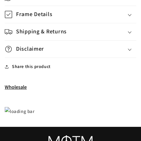
Frame Details
Shipping & Returns
Disclaimer
Share this product
Wholesale