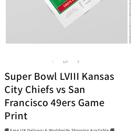
Open
O
media
m
1
2
in
i
of
1
/
7
modal
m
Super Bowl LVIII Kansas
City Chiefs vs San
Francisco 49ers Game
Print
🚚 Free UK Delivery & Worldwide Shipping Available 🚚