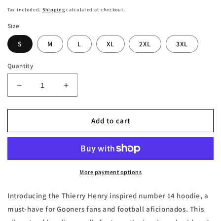
price
Tax included.
Shipping
calculated at checkout.
Size
S
M
L
XL
2XL
3XL
Quantity
Decrease
Increase
quantity
quantity
for
for
Thierry
Thierry
Add to cart
Henry
Henry
London
London
Gooners
Gooners
Number
Number
14
14
More payment options
Embroidered
Embroidered
Hoodie
Hoodie
Introducing the Thierry Henry inspired number 14 hoodie, a
must-have for Gooners fans and football aficionados. This