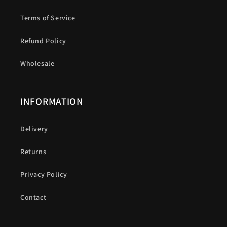
Terms of Service
Refund Policy
Wholesale
INFORMATION
Delivery
Returns
Privacy Policy
Contact