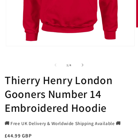
O
m
2
i
Open
m
media
1
in
of
1
/
4
modal
Thierry Henry London
Gooners Number 14
Embroidered Hoodie
🚚 Free UK Delivery & Worldwide Shipping Available 🚚
Regular
£44.99 GBP