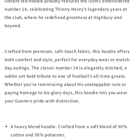
vibrant red hoodie proudly features the iconic embroidered
number 14, celebrating Thierry Henry’s legendary years at
the club, where he redefined greatness at Highbury and
beyond.
Crafted from premium, soft-touch fabric, this hoodie offers
both comfort and style, perfect for everyday wear or match-
day outings. The classic number 14 is elegantly stitched, a
subtle yet bold tribute to one of football’s all-time greats.
Whether you're reminiscing about his unstoppable runs or
paying homage to his glory days, this hoodie lets you wear
your Gunners pride with distinction.
A heavy blend hoodie. Crafted from a soft blend of 50%
cotton and 50% polyester.