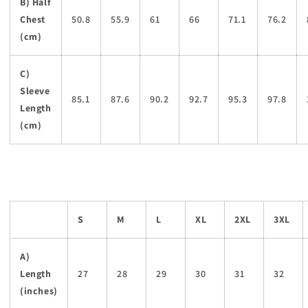
B) Half
Chest
50.8
55.9
61
66
71.1
76.2
(cm)
C)
Sleeve
85.1
87.6
90.2
92.7
95.3
97.8
Length
(cm)
S
M
L
XL
2XL
3XL
A)
Length
27
28
29
30
31
32
(inches)