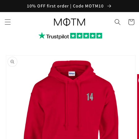
Skip to
10% OFF first order | Code MOTM10
content
Cart
Skip to
product
information