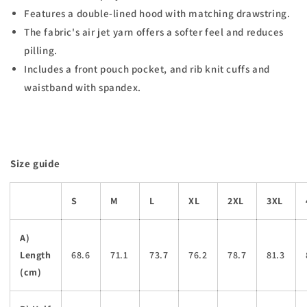
Features a double-lined hood with matching drawstring.
The fabric's air jet yarn offers a softer feel and reduces
pilling.
Includes a front pouch pocket, and rib knit cuffs and
waistband with spandex.
Size guide
S
M
L
XL
2XL
3XL
A)
Length
68.6
71.1
73.7
76.2
78.7
81.3
(cm)