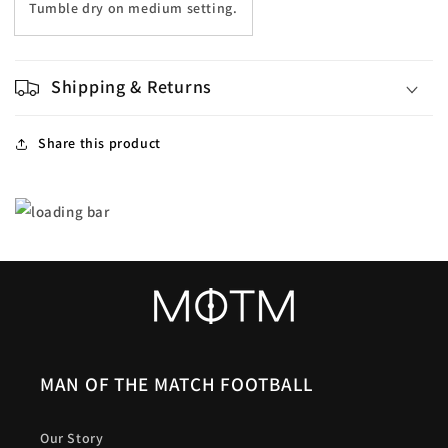
Tumble dry on medium setting.
Shipping & Returns
Share this product
MAN OF THE MATCH FOOTBALL
Our Story