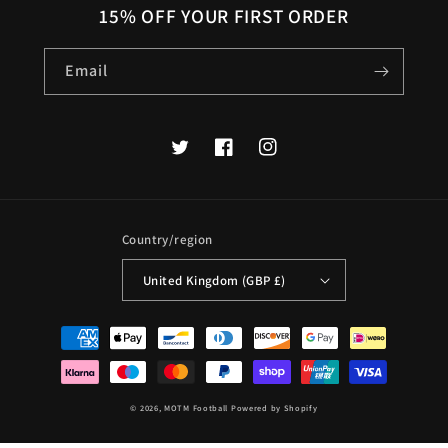
15% OFF YOUR FIRST ORDER
Email
Twitter
Facebook
Instagram
Country/region
United Kingdom (GBP £)
Payment
methods
© 2026,
MOTM Football
Powered by Shopify