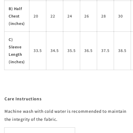
B) Half
Chest
20
22
24
26
28
30
(inches)
C)
Sleeve
33.5
34.5
35.5
36.5
37.5
38.5
Length
(inches)
Care Instructions
Machine wash with cold water is recommended to maintain
the integrity of the fabric.