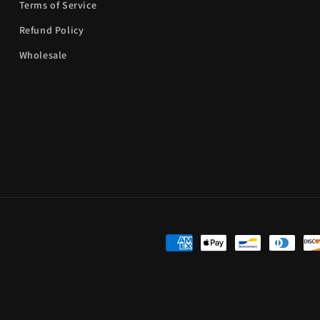
Terms of Service
Refund Policy
Wholesale
Payment
methods