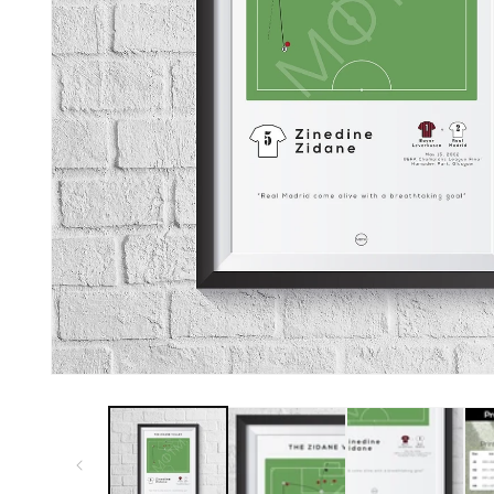
Open
media
1
in
modal