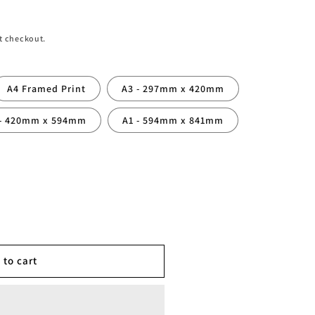
t checkout.
A4 Framed Print
A3 - 297mm x 420mm
 - 420mm x 594mm
A1 - 594mm x 841mm
 to cart