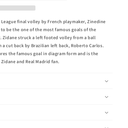
s
 League final volley by French playmaker, Zinedine
 to be the one of the most famous goals of the
. Zidane struck a left footed volley from a ball
 a cut back by Brazilian left back, Roberto Carlos.
ures the famous goal in diagram form and is the
e Zidane and Real Madrid fan.
n