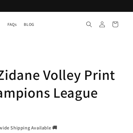
Log
Cart
Y
FAQs
BLOG
in
Zidane Volley Print
hampions League
wide Shipping Available 🚚