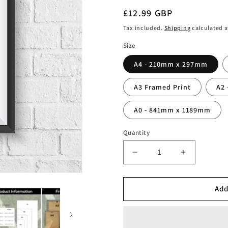
Regular
£12.99 GBP
price
Tax included.
Shipping
calculated a
Size
A4 - 210mm x 297mm
A3 Framed Print
A2
A0 - 841mm x 1189mm
Quantity
Decrease
Increase
quantity
quantity
for
for
Zinedine
Zinedine
Add
Zidane
Zidane
Volley
Volley
Print
Print